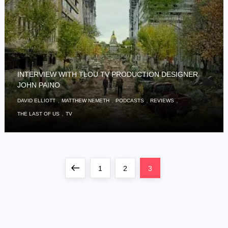
INTERVIEW WITH TLOU TV PRODUCTION DESIGNER
JOHN PAINO
,
,
,
,
DAVID ELLIOTT
MATTHEW NEMETH
PODCASTS
REVIEWS
,
THE LAST OF US
TV
P
Previous
Page
Page
Page
1
2
3
o
page
s