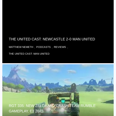
THE UNITED CAST: NEWCASTLE 2-0 MAN UNITED
,
,
,
MATTHEW NEMETH
PODCASTS
REVIEWS
THE UNITED CAST: MAN UNITED
RGT 335: NEW ZELDA AND CRASH TEAM RUMBLE
GAMEPLAY, E3 2023