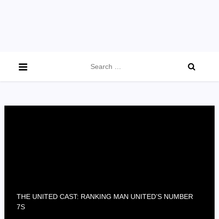
Search
for:
THE UNITED CAST: RANKING MAN UNITED’S NUMBER
7S