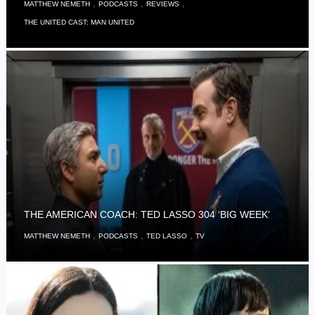
,
,
,
MATTHEW NEMETH
PODCASTS
REVIEWS
THE UNITED CAST: MAN UNITED
THE AMERICAN COACH: TED LASSO 304 ‘BIG WEEK’
,
,
,
MATTHEW NEMETH
PODCASTS
TED LASSO
TV