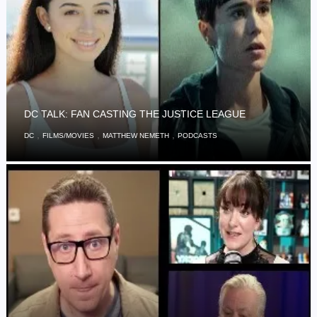
DC TALK: FAN CASTING THE JUSTICE LEAGUE
,
,
,
DC
FILMS/MOVIES
MATTHEW NEMETH
PODCASTS