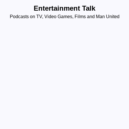
Skip
Entertainment Talk
to
Podcasts on TV, Video Games, Films and Man United
content