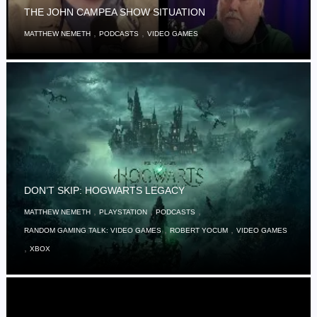
THE JOHN CAMPEA SHOW SITUATION
,
,
MATTHEW NEMETH
PODCASTS
VIDEO GAMES
DON’T SKIP: HOGWARTS LEGACY
,
,
,
MATTHEW NEMETH
PLAYSTATION
PODCASTS
,
,
RANDOM GAMING TALK: VIDEO GAMES
ROBERT YOCUM
VIDEO GAMES
,
XBOX