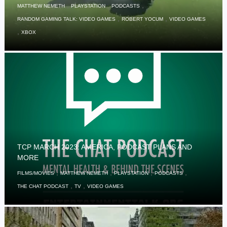
,
,
,
MATTHEW NEMETH
PLAYSTATION
PODCASTS
,
,
RANDOM GAMING TALK: VIDEO GAMES
ROBERT YOCUM
VIDEO GAMES
,
XBOX
TCP MARCH 2023: AMERICA, PODCAST PLANS AND
MORE
,
,
,
,
FILMS/MOVIES
MATTHEW NEMETH
PLAYSTATION
PODCASTS
,
,
THE CHAT PODCAST
TV
VIDEO GAMES