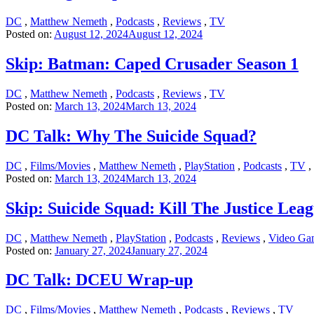
DC
,
Matthew Nemeth
,
Podcasts
,
Reviews
,
TV
Posted on:
August 12, 2024
August 12, 2024
Skip: Batman: Caped Crusader Season 1
DC
,
Matthew Nemeth
,
Podcasts
,
Reviews
,
TV
Posted on:
March 13, 2024
March 13, 2024
DC Talk: Why The Suicide Squad?
DC
,
Films/Movies
,
Matthew Nemeth
,
PlayStation
,
Podcasts
,
TV
,
Posted on:
March 13, 2024
March 13, 2024
Skip: Suicide Squad: Kill The Justice Lea
DC
,
Matthew Nemeth
,
PlayStation
,
Podcasts
,
Reviews
,
Video Ga
Posted on:
January 27, 2024
January 27, 2024
DC Talk: DCEU Wrap-up
DC
,
Films/Movies
,
Matthew Nemeth
,
Podcasts
,
Reviews
,
TV