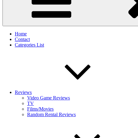
Home
Contact
Categories List
Reviews
Video Game Reviews
TV
Films/Movies
Random Rental Reviews