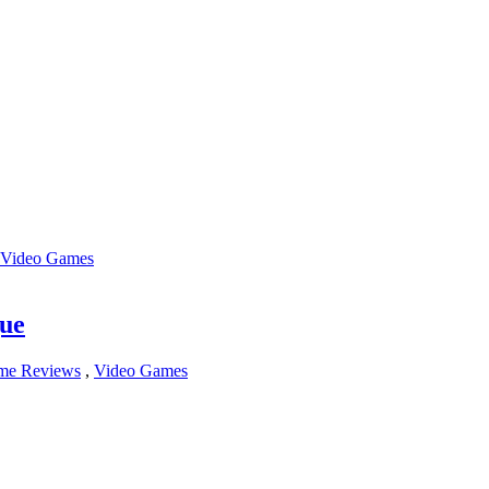
Video Games
gue
me Reviews
,
Video Games