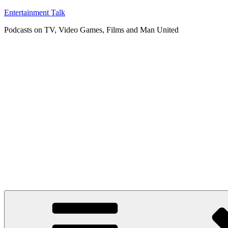
Skip
Entertainment Talk
to
Podcasts on TV, Video Games, Films and Man United
content