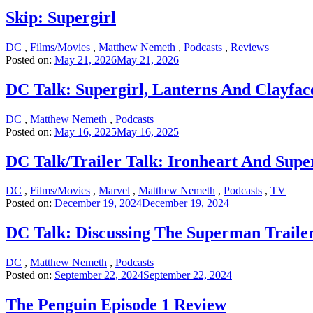
Skip: Supergirl
DC
,
Films/Movies
,
Matthew Nemeth
,
Podcasts
,
Reviews
Posted on:
May 21, 2026
May 21, 2026
DC Talk: Supergirl, Lanterns And Clayface
DC
,
Matthew Nemeth
,
Podcasts
Posted on:
May 16, 2025
May 16, 2025
DC Talk/Trailer Talk: Ironheart And Sup
DC
,
Films/Movies
,
Marvel
,
Matthew Nemeth
,
Podcasts
,
TV
Posted on:
December 19, 2024
December 19, 2024
DC Talk: Discussing The Superman Traile
DC
,
Matthew Nemeth
,
Podcasts
Posted on:
September 22, 2024
September 22, 2024
The Penguin Episode 1 Review