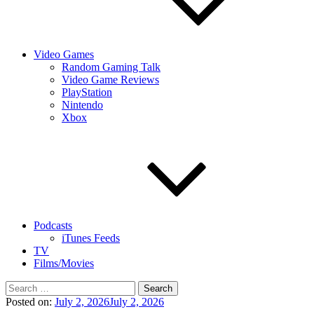
Video Games
Random Gaming Talk
Video Game Reviews
PlayStation
Nintendo
Xbox
Podcasts
iTunes Feeds
TV
Films/Movies
Search
for:
Posted on:
July 2, 2026
July 2, 2026