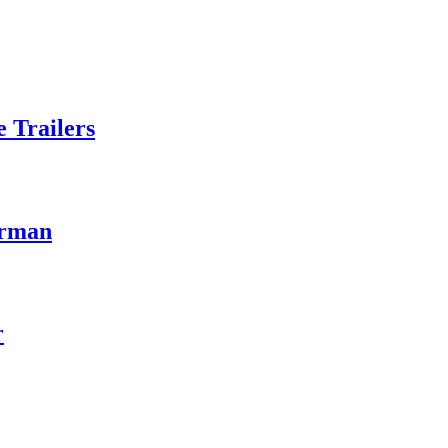
 Trailers
erman
r