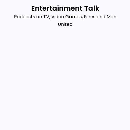
Skip
Entertainment Talk
to
Podcasts on TV, Video Games, Films and Man
content
United