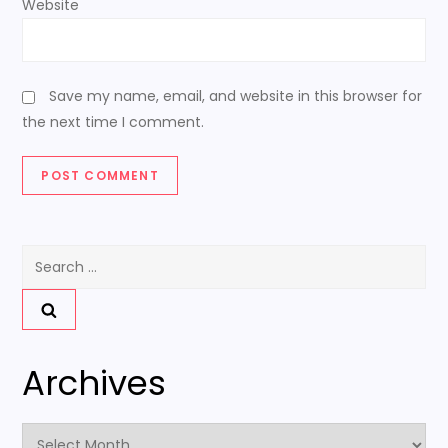
Website
Save my name, email, and website in this browser for
the next time I comment.
Search
for:
Archives
Archives