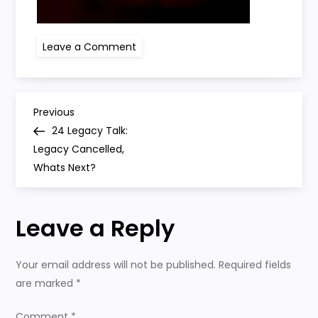
on
Leave a Comment
24
P
Previous
Previous
Post
24 Legacy Talk:
o
Legacy Cancelled,
Whats Next?
s
t
Leave a Reply
n
Your email address will not be published.
Required fields
a
are marked
*
Comment
*