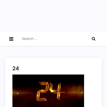
Search
for:
24