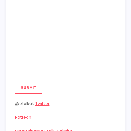
SUBMIT
@etalkuk
Twitter
Patreon
Entertainment Talk Website