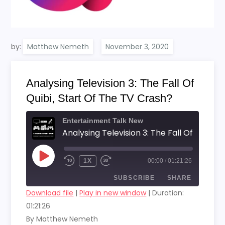
by:
Matthew Nemeth
Analysing Television 3: The Fall Of
Quibi, Start Of The TV Crash?
Entertainment Talk New
PLAY
1X
00:00
/
01:21:26
EPISODE
SUBSCRIBE
SHARE
Download file
|
Play in new window
|
Duration:
01:21:26
SHARE
RSS FEED
By Matthew Nemeth