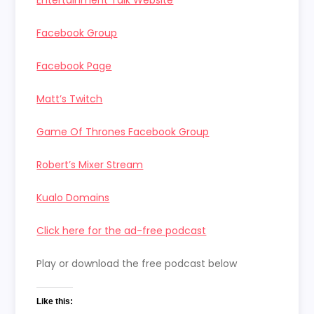
Facebook Group
Facebook Page
Matt’s Twitch
Game Of Thrones Facebook Group
Robert’s Mixer Stream
Kualo Domains
Click here for the ad-free podcast
Play or download the free podcast below
Like this: