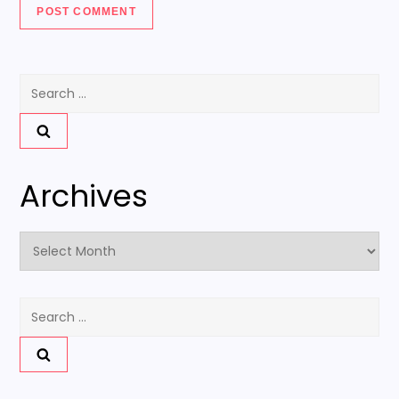
Search
for:
Archives
Archives
Search
for: