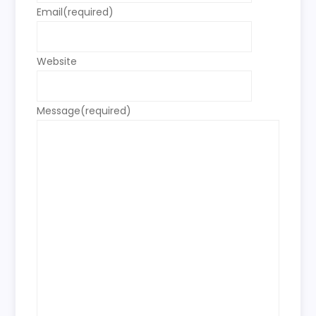
Email
(required)
Website
Message
(required)