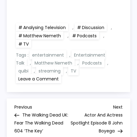
Analysing Television
,
Discussion
,
Matthew Nemeth
,
Podcasts
,
TV
Tags :
entertainment
,
Entertainment
Talk
,
Matthew Nemeth
,
Podcasts
,
quibi
,
streaming
,
TV
on
Leave a Comment
Analysing
Television
3:
The
Fall
P
Of
Previous
Next
Previous
Next
Quibi,
Post
Post
The Walking Dead UK:
Actor And Actress
Start
o
Of
Fear The Walking Dead
Spotlight Episode 8 John
The
604 ‘The Key’
TV
Boyega
Crash?