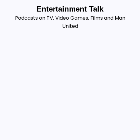
Skip
Entertainment Talk
to
Podcasts on TV, Video Games, Films and Man
content
United