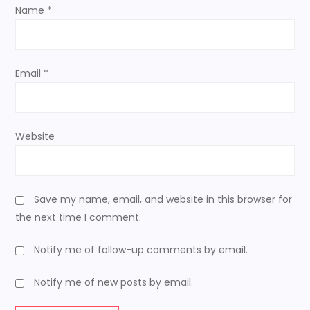
o
Name
*
n
Email
*
Website
Save my name, email, and website in this browser for
the next time I comment.
Notify me of follow-up comments by email.
Notify me of new posts by email.