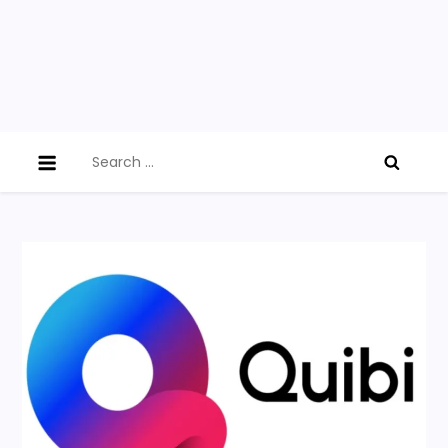
Search
for: