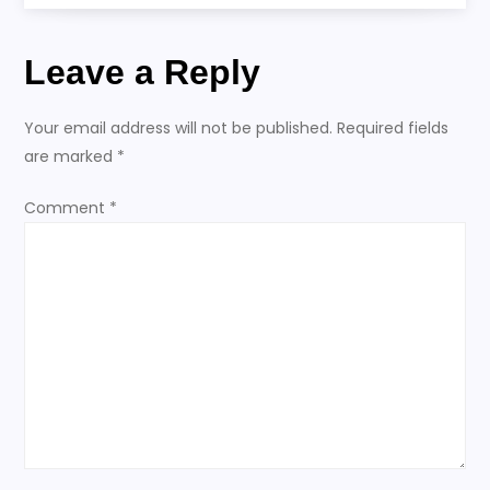
s
t
Leave a Reply
n
Your email address will not be published.
Required fields
a
are marked
*
v
Comment
*
i
g
a
t
i