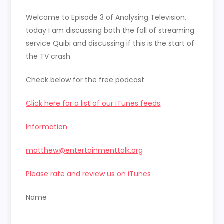
LINK
Welcome to Episode 3 of Analysing Television,
EMBED
today I am discussing both the fall of streaming
service Quibi and discussing if this is the start of
the TV crash.
Check below for the free podcast
Click here for a list of our iTunes feeds
.
Information
matthew@entertainmenttalk.org
Please rate and review us on iTunes
Name