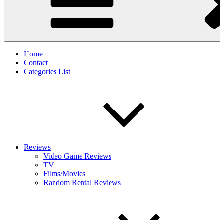
Home
Contact
Categories List
Reviews
Video Game Reviews
TV
Films/Movies
Random Rental Reviews