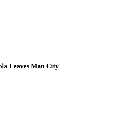
ola Leaves Man City