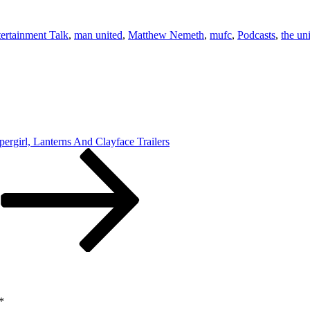
ertainment Talk
,
man united
,
Matthew Nemeth
,
mufc
,
Podcasts
,
the uni
ergirl, Lanterns And Clayface Trailers
*