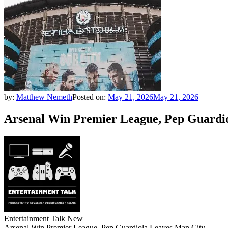
by:
Matthew Nemeth
Posted on:
May 21, 2026
May 21, 2026
Arsenal Win Premier League, Pep Guardi
Entertainment Talk New
Arsenal Win Premier League, Pep Guardiola Leaves Man City