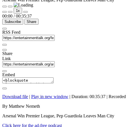
Play
Pause
1x
Episode
Episode
00:00
/
00:35:37
Subscribe
Share
RSS Feed
Share
Link
Embed
Download file
|
Play in new window
|
Duration: 00:35:37
|
Recorded
By Matthew Nemeth
Arsenal Win Premier League, Pep Guardiola Leaves Man City
Click here for the ad-free podcast