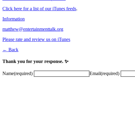
Click here for a list of our iTunes feeds
.
Information
matthew@entertainmenttalk.org
Please rate and review us on iTunes
← Back
Thank you for your response. ✨
Name
(required)
Email
(required)