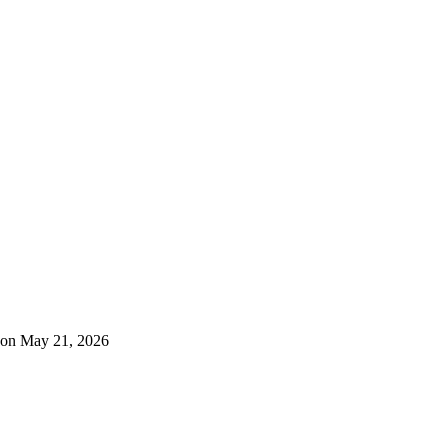
 on May 21, 2026