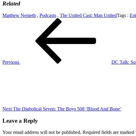
Related
Matthew Nemeth
,
Podcasts
,
The United Cast: Man United
Tags :
Ent
Post
Previous
Post
navigation
Previous
DC Talk: Sup
Next
Post
Next
The Diabolical Seven: The Boys 508 ‘Blood And Bone’
Leave a Reply
Your email address will not be published.
Required fields are marked