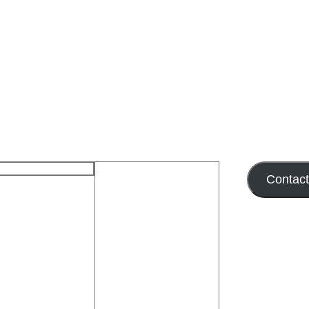
Contac