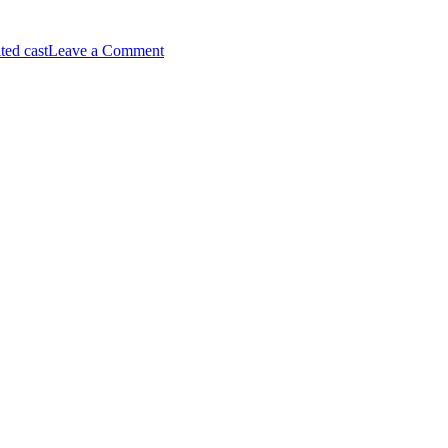
on
ted cast
Leave a Comment
Arsenal
Win
Premier
League,
Pep
Guardiola
Leaves
Man
City