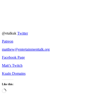
@etalkuk
Twitter
Patreon
matthew@entertainmenttalk.org
Facebook Page
Matt’s Twitch
Kualo Domains
Like this:
Loading…