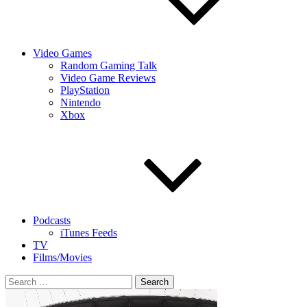
Video Games
Random Gaming Talk
Video Game Reviews
PlayStation
Nintendo
Xbox
Podcasts
iTunes Feeds
TV
Films/Movies
Search
for: