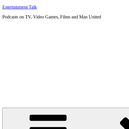
Skip
Entertainment Talk
to
Podcasts on TV, Video Games, Films and Man United
content