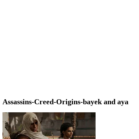
Assassins-Creed-Origins-bayek and aya