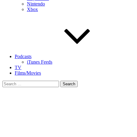
Nintendo
Xbox
Podcasts
iTunes Feeds
TV
Films/Movies
Search
for: