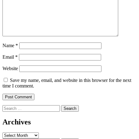
Name
*
Email
*
Website
Save my name, email, and website in this browser for the next
time I comment.
Search
for:
Archives
Archives