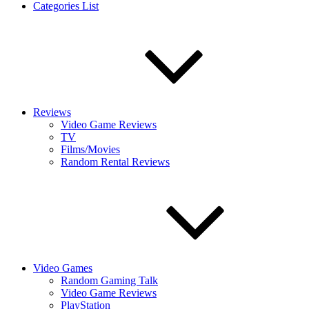
Categories List
Reviews
Video Game Reviews
TV
Films/Movies
Random Rental Reviews
Video Games
Random Gaming Talk
Video Game Reviews
PlayStation