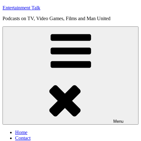
Skip
Entertainment Talk
to
Podcasts on TV, Video Games, Films and Man United
content
Menu
Home
Contact