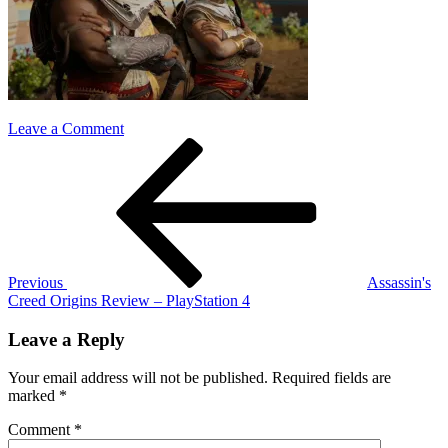
on
Leave a Comment
Post
Previous
Assassins-
Post
Creed-
navigation
Origins-
bayek
and
aya
Previous
Assassin's
Creed Origins Review – PlayStation 4
Leave a Reply
Your email address will not be published.
Required fields are
marked
*
Comment
*