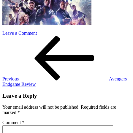
on
Leave a Comment
Post
Previous
avangers
Post
endgame
navigation
Previous
Avengers
Endgame Review
Leave a Reply
Your email address will not be published.
Required fields are
marked
*
Comment
*