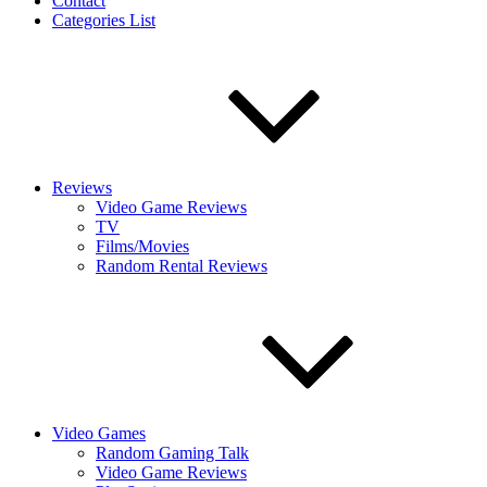
Contact
Categories List
Reviews
Video Game Reviews
TV
Films/Movies
Random Rental Reviews
Video Games
Random Gaming Talk
Video Game Reviews