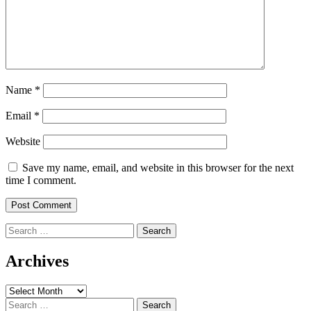
Name
*
Email
*
Website
Save my name, email, and website in this browser for the next
time I comment.
Search
for:
Archives
Archives
Search