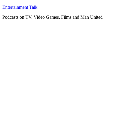
Skip
Entertainment Talk
to
Podcasts on TV, Video Games, Films and Man United
content