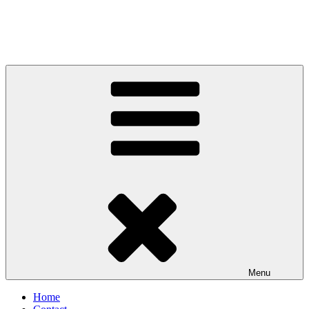
Menu
Home