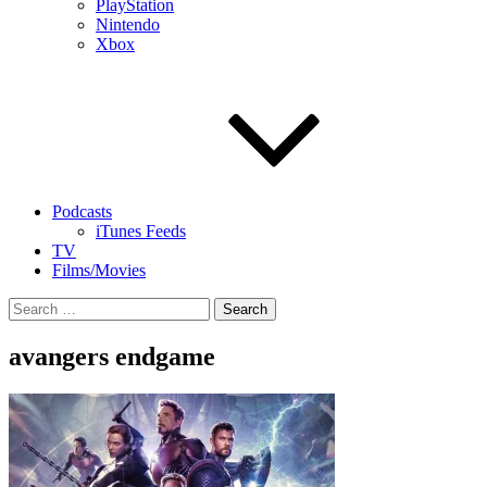
PlayStation
Nintendo
Xbox
Podcasts
iTunes Feeds
TV
Films/Movies
Search
for:
avangers endgame