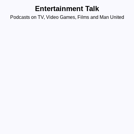
Skip
Entertainment Talk
to
Podcasts on TV, Video Games, Films and Man United
content