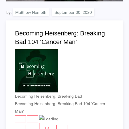
by:
Matthew Nemeth
Becoming Heisenberg: Breaking
Bad 104 ‘Cancer Man’
Becoming Heisenberg: Breaking Bad
Becoming Heisenberg: Breaking Bad 104 'Cancer
Man'
PLAY
PAUSE
EPISODE
EPISODE
1X