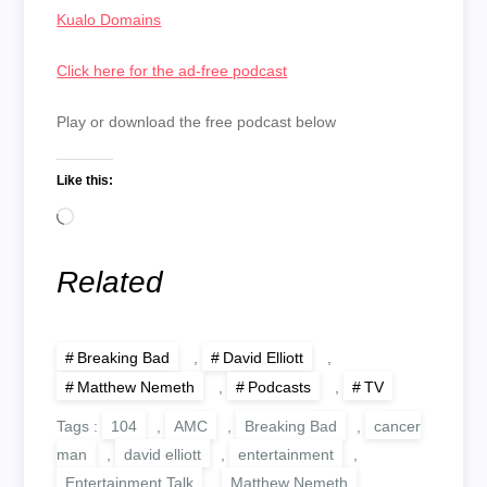
Kualo Domains
Click here for the ad-free podcast
Play or download the free podcast below
Like this:
Loading…
Related
Breaking Bad
,
David Elliott
,
Matthew Nemeth
,
Podcasts
,
TV
Tags :
104
,
AMC
,
Breaking Bad
,
cancer
man
,
david elliott
,
entertainment
,
Entertainment Talk
,
Matthew Nemeth
,