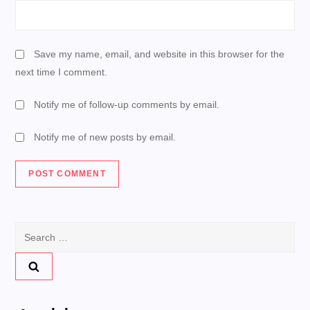
Save my name, email, and website in this browser for the
next time I comment.
Notify me of follow-up comments by email.
Notify me of new posts by email.
Search
for: