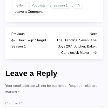
netflix
,
Podcasts
,
season 1
,
TV
on
Leave a Comment
Becoming
Heisenberg:
Breaking
Bad
104
P
‘Cancer
Previous
Next
Previous
Next
Man’
Post
Post
Don’t Skip: Stargirl
The Diabolical Seven: The
o
Season 1
Boys 207 ‘Butcher, Baker,
Candlestick Maker’
s
t
Leave a Reply
n
Your email address will not be published.
Required fields are
a
marked
*
v
Comment
*