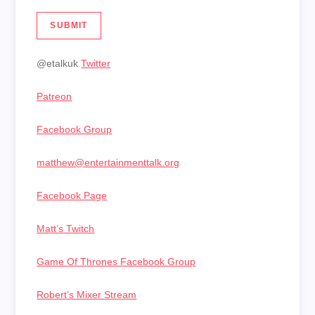
SUBMIT
@etalkuk
Twitter
Patreon
Facebook Group
matthew@entertainmenttalk.org
Facebook Page
Matt’s Twitch
Game Of Thrones Facebook Group
Robert’s Mixer Stream