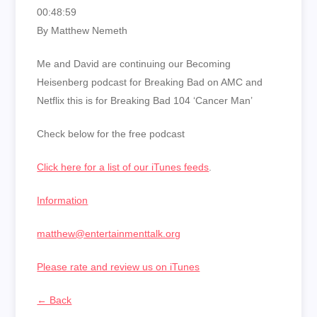
00:48:59
By Matthew Nemeth
Me and David are continuing our Becoming
Heisenberg podcast for Breaking Bad on AMC and
Netflix this is for Breaking Bad 104 ‘Cancer Man’
Check below for the free podcast
Click here for a list of our iTunes feeds
.
Information
matthew@entertainmenttalk.org
Please rate and review us on iTunes
← Back