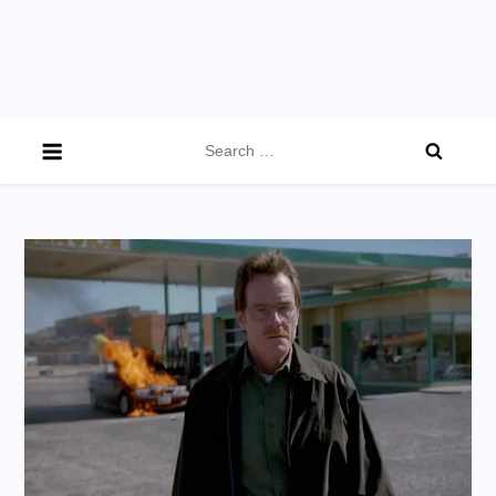
Search
for: