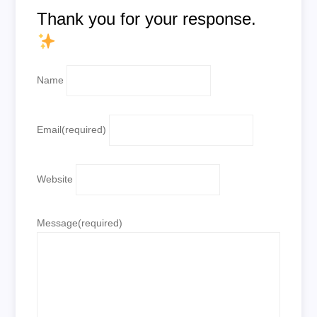
Thank you for your response.
Name
Email
(required)
Website
Message
(required)