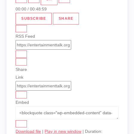
00:00
/
00:48:59
SUBSCRIBE
SHARE
RSS Feed
Share
Link
Embed
Download file
|
Play in new window
|
Duration: