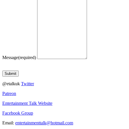
Message
(required)
Submit
@etalkuk
Twitter
Patreon
Entertainment Talk Website
Facebook Group
Email:
entertainmenttalk@hotmail.com