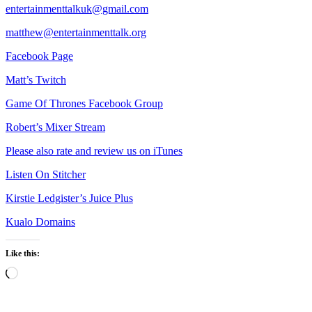
entertainmenttalkuk@gmail.com
matthew@entertainmenttalk.org
Facebook Page
Matt’s Twitch
Game Of Thrones Facebook Group
Robert’s Mixer Stream
Please also rate and review us on iTunes
Listen On Stitcher
Kirstie Ledgister’s Juice Plus
Kualo Domains
Like this:
Loading…