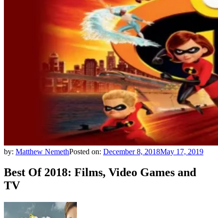
by:
Matthew Nemeth
Posted on:
December 8, 2018
May 17, 2019
Best Of 2018: Films, Video Games and
TV