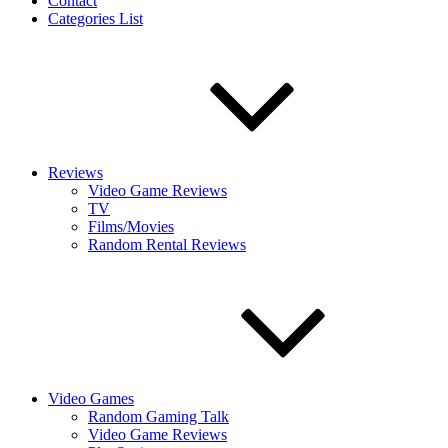
Contact
Categories List
Reviews
Video Game Reviews
TV
Films/Movies
Random Rental Reviews
Video Games
Random Gaming Talk
Video Game Reviews