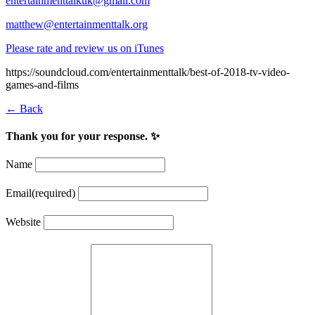
entertainmenttalkuk@gmail.com
matthew@entertainmenttalk.org
Please rate and review us on iTunes
https://soundcloud.com/entertainmenttalk/best-of-2018-tv-video-
games-and-films
← Back
Thank you for your response. ✨
Name
Email
(required)
Website