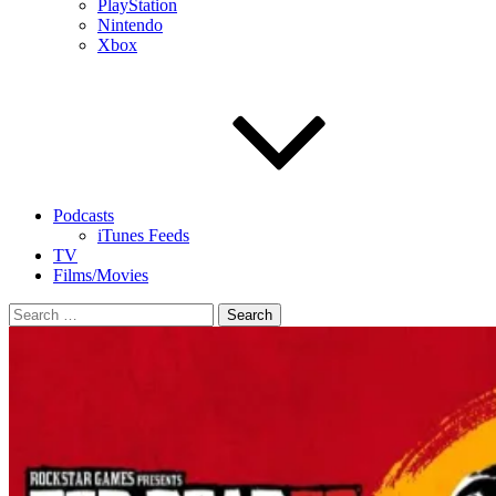
PlayStation
Nintendo
Xbox
Podcasts
iTunes Feeds
TV
Films/Movies
Search
for: