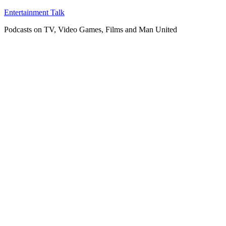
Skip
Entertainment Talk
to
Podcasts on TV, Video Games, Films and Man United
content