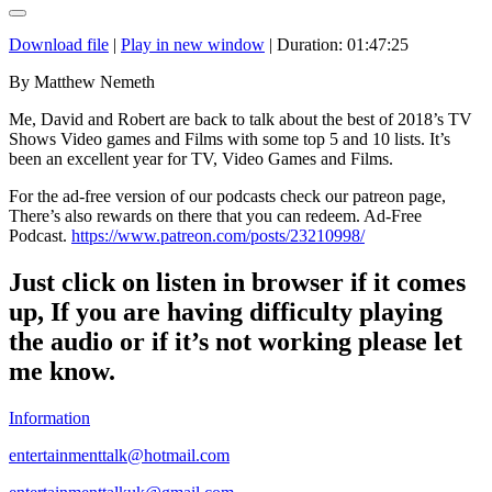
Download file
|
Play in new window
|
Duration: 01:47:25
By Matthew Nemeth
Me, David and Robert are back to talk about the best of 2018’s TV
Shows Video games and Films with some top 5 and 10 lists. It’s
been an excellent year for TV, Video Games and Films.
For the ad-free version of our podcasts check our patreon page,
There’s also rewards on there that you can redeem. Ad-Free
Podcast.
https://www.patreon.com/posts/23210998/
Just click on listen in browser if it comes
up,
If you are having difficulty playing
the audio or if it’s not working please let
me know.
Information
entertainmenttalk@hotmail.com