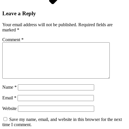
Leave a Reply
Your email address will not be published.
Required fields are
marked
*
Comment
*
Name
*
Email
*
Website
Save my name, email, and website in this browser for the next
time I comment.