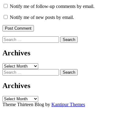
Notify me of follow-up comments by email.
Notify me of new posts by email.
Search
for:
Archives
Archives
Search
for:
Archives
Archives
Theme Thirteen Blog by
Kantipur Themes