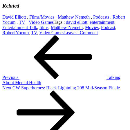
Related
David Elliott
,
Films/Movies
,
Matthew Nemeth
,
Podcasts
,
Robert
Yocum
,
TV
,
Video Games
Tags :
david elliott
,
entertainment
,
Entertainment Talk
,
films
,
Matthew Nemeth
,
Movies
,
Podcast
,
on
Robert Yocum
,
TV
,
Video Games
Leave a Comment
Post
Previous
Best
Post
Of
navigation
2018:
Films,
Video
Games
and
TV
Previous
Talking
About Mental Health
Next
Next
CW Superheroes: Black Lightning 208 Mid-Season Finale
Post