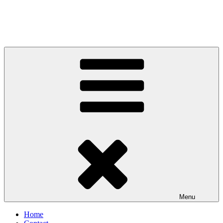
Menu
Home