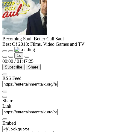
Becoming Saul: Better Call Saul
Best Of 2018: Films, Video Games and TV
Play
Pause
1x
Episode
Episode
00:00
/
01:47:25
Subscribe
Share
RSS Feed
Share
Link
Embed