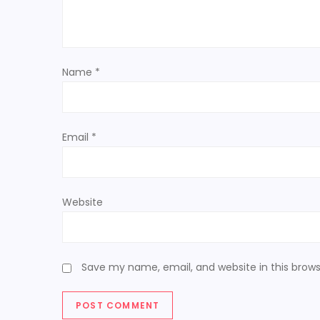
g
a
t
Name
*
i
o
Email
*
n
Website
Save my name, email, and website in this brows