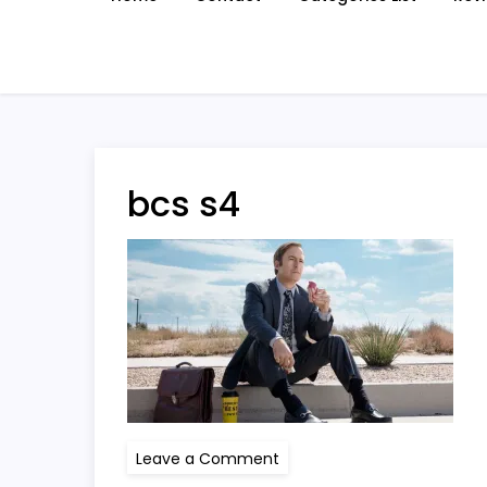
bcs s4
on
Leave a Comment
bcs