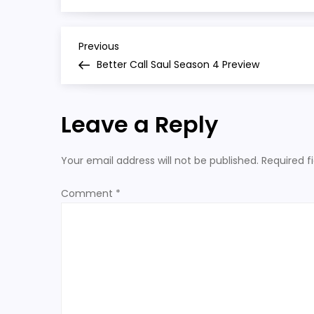
s4
P
Previous
Previous
Post
Better Call Saul Season 4 Preview
o
s
Leave a Reply
t
Your email address will not be published.
Required f
n
Comment
*
a
v
i