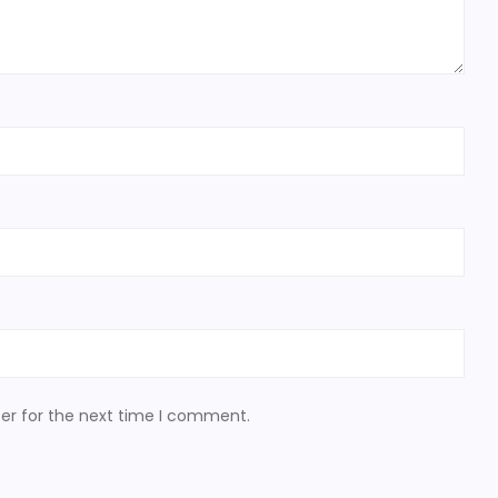
er for the next time I comment.