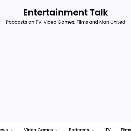
Entertainment Talk
Podcasts on TV, Video Games, Films and Man United
iews
Video Games
Podcasts
TV
Film