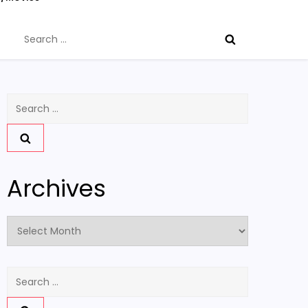
Search
for:
Search
for:
Archives
Archives
Search
for: