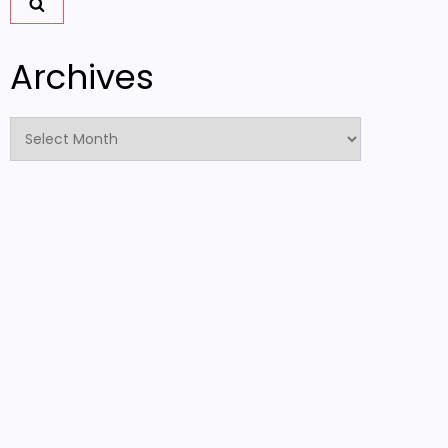
Archives
Archives