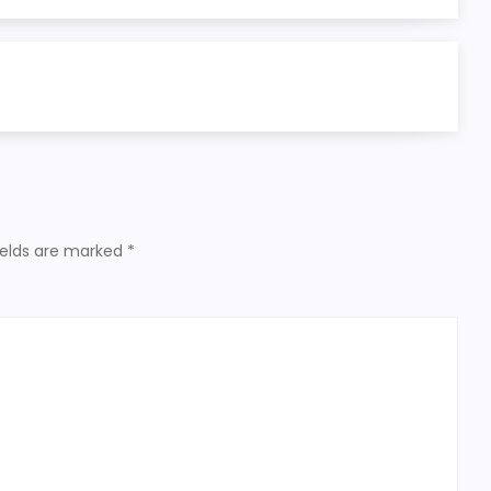
ields are marked
*