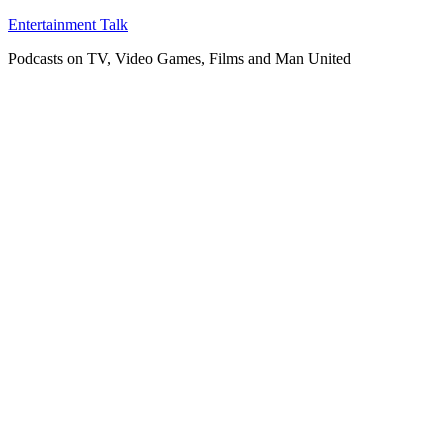
Skip
Entertainment Talk
to
Podcasts on TV, Video Games, Films and Man United
content