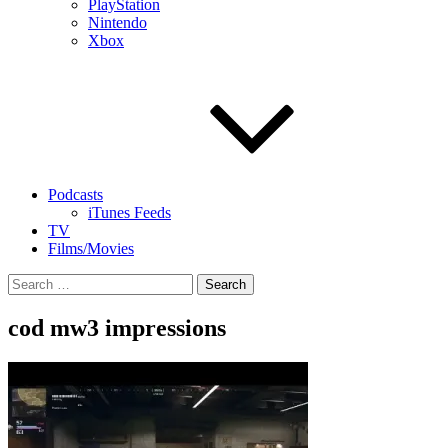
PlayStation
Nintendo
Xbox
Podcasts
iTunes Feeds
TV
Films/Movies
Search
for:
cod mw3 impressions