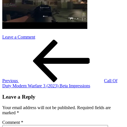
on
Leave a Comment
Post
Previous
cod
Post
mw3
navigation
impressions
Previous
Call Of
Duty Modern Warfare 3 (2023) Beta Impressions
Leave a Reply
Your email address will not be published.
Required fields are
marked
*
Comment
*