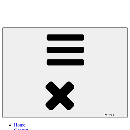
Menu
Home