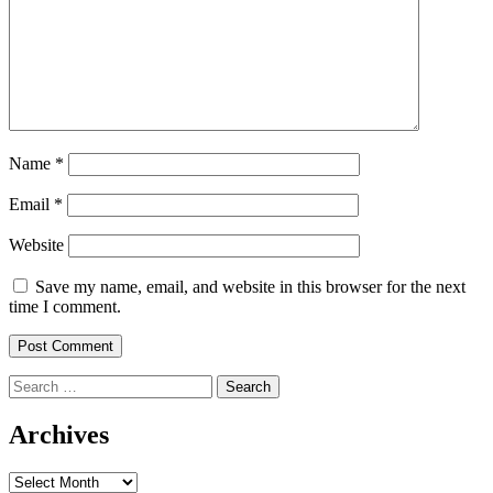
Name
*
Email
*
Website
Save my name, email, and website in this browser for the next
time I comment.
Search
for:
Archives
Archives