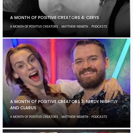
A MONTH OF POSITIVE CREATORS 4: CERYS
,
,
A MONTH OF POSITIVE CREATORS
MATTHEW NEMETH
PODCASTS
A MONTH OF POSITIVE CREATORS 3: NERDY NIGHTLY
AND CLARUS
,
,
A MONTH OF POSITIVE CREATORS
MATTHEW NEMETH
PODCASTS