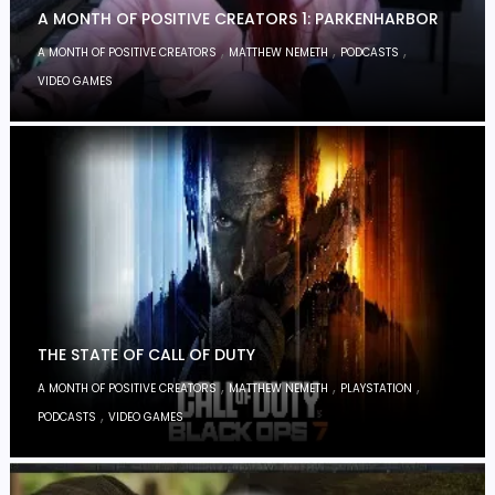
A MONTH OF POSITIVE CREATORS 1: PARKENHARBOR
,
,
,
A MONTH OF POSITIVE CREATORS
MATTHEW NEMETH
PODCASTS
VIDEO GAMES
THE STATE OF CALL OF DUTY
,
,
,
A MONTH OF POSITIVE CREATORS
MATTHEW NEMETH
PLAYSTATION
,
PODCASTS
VIDEO GAMES