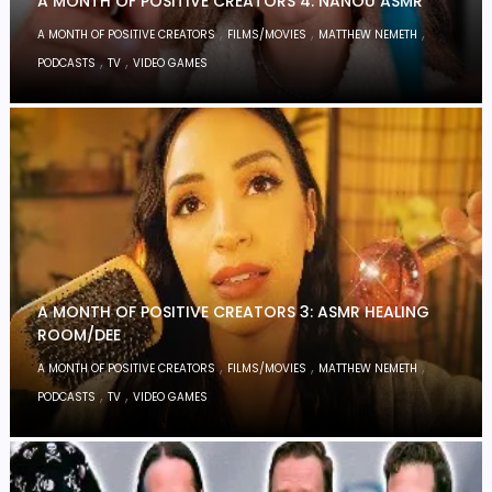
A MONTH OF POSITIVE CREATORS 4: NANOU ASMR
,
,
,
A MONTH OF POSITIVE CREATORS
FILMS/MOVIES
MATTHEW NEMETH
,
,
PODCASTS
TV
VIDEO GAMES
A MONTH OF POSITIVE CREATORS 3: ASMR HEALING
ROOM/DEE
,
,
,
A MONTH OF POSITIVE CREATORS
FILMS/MOVIES
MATTHEW NEMETH
,
,
PODCASTS
TV
VIDEO GAMES