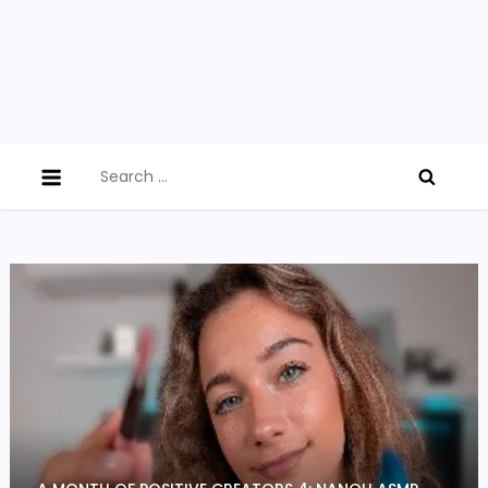
Search
for: