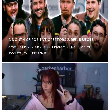
A MONTH OF POSITIVE CREATORS 2: REEL REJECTS
,
,
,
A MONTH OF POSITIVE CREATORS
FILMS/MOVIES
MATTHEW NEMETH
,
,
PODCASTS
TV
VIDEO GAMES