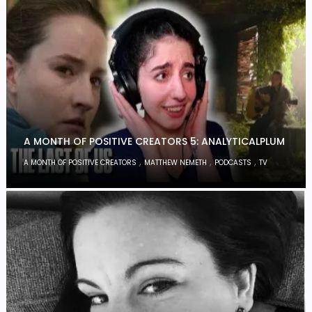
A MONTH OF POSITIVE CREATORS 5: ANALYTICALPLUM
,
,
,
A MONTH OF POSITIVE CREATORS
MATTHEW NEMETH
PODCASTS
TV