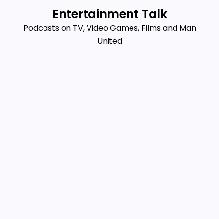
Skip
Entertainment Talk
to
Podcasts on TV, Video Games, Films and Man
content
United