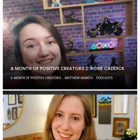
A MONTH OF POSITIVE CREATORS 2: ROSIE CADDICK
,
,
A MONTH OF POSITIVE CREATORS
MATTHEW NEMETH
PODCASTS