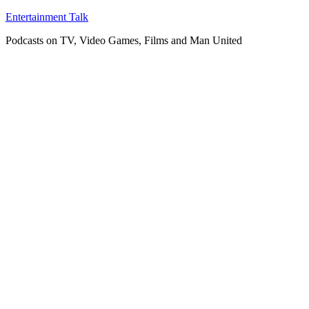
Skip
Entertainment Talk
to
Podcasts on TV, Video Games, Films and Man United
content