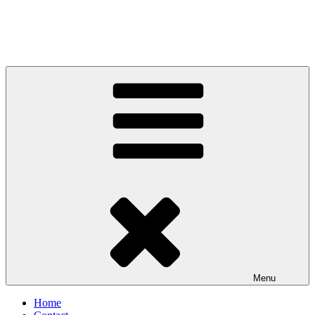
Menu
Home