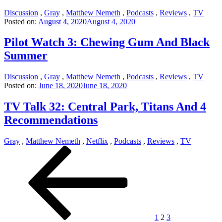
Discussion
,
Gray
,
Matthew Nemeth
,
Podcasts
,
Reviews
,
TV
Posted on:
August 4, 2020
August 4, 2020
Pilot Watch 3: Chewing Gum And Black
Summer
Discussion
,
Gray
,
Matthew Nemeth
,
Podcasts
,
Reviews
,
TV
Posted on:
June 18, 2020
June 18, 2020
TV Talk 32: Central Park, Titans And 4
Recommendations
Gray
,
Matthew Nemeth
,
Netflix
,
Podcasts
,
Reviews
,
TV
Posts
Previous
Page
Page
Page
Next
page
page
pagination
1
2
3