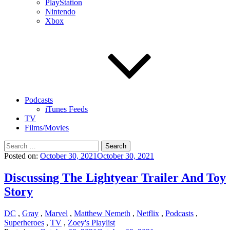
PlayStation
Nintendo
Xbox
Podcasts
iTunes Feeds
TV
Films/Movies
Search
for:
Posted on:
October 30, 2021
October 30, 2021
Discussing The Lightyear Trailer And Toy
Story
DC
,
Gray
,
Marvel
,
Matthew Nemeth
,
Netflix
,
Podcasts
,
Superheroes
,
TV
,
Zoey's Playlist