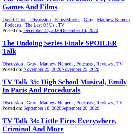
Games And Films
David Elliott
,
Discussion
,
Films/Movies
,
Gray
,
Matthew Nemeth
,
Podcasts
,
The Last Of Us
,
TV
Posted on:
December 14, 2020
December 14, 2020
The Undoing Series Finale SPOILER
Talk
Discussion
,
Gray
,
Matthew Nemeth
,
Podcasts
,
Reviews
,
TV
Posted on:
November 25, 2020
November 25, 2020
TV Talk 35: High School Musical, Emily
In Paris And Procedurals
Discussion
,
Gray
,
Matthew Nemeth
,
Podcasts
,
Reviews
,
TV
Posted on:
September 18, 2020
September 20, 2020
TV Talk 34: Little Fires Everywhere,
Criminal And More