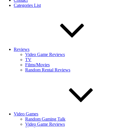
Contact
Categories List
Reviews
Video Game Reviews
TV
Films/Movies
Random Rental Reviews
Video Games
Random Gaming Talk
Video Game Reviews