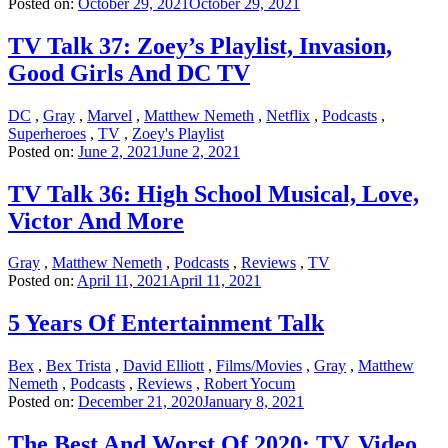
Posted on:
October 29, 2021
October 29, 2021
TV Talk 37: Zoey’s Playlist, Invasion,
Good Girls And DC TV
DC
,
Gray
,
Marvel
,
Matthew Nemeth
,
Netflix
,
Podcasts
,
Superheroes
,
TV
,
Zoey's Playlist
Posted on:
June 2, 2021
June 2, 2021
TV Talk 36: High School Musical, Love,
Victor And More
Gray
,
Matthew Nemeth
,
Podcasts
,
Reviews
,
TV
Posted on:
April 11, 2021
April 11, 2021
5 Years Of Entertainment Talk
Bex
,
Bex Trista
,
David Elliott
,
Films/Movies
,
Gray
,
Matthew
Nemeth
,
Podcasts
,
Reviews
,
Robert Yocum
Posted on:
December 21, 2020
January 8, 2021
The Best And Worst Of 2020: TV, Video