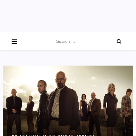
Search
for: