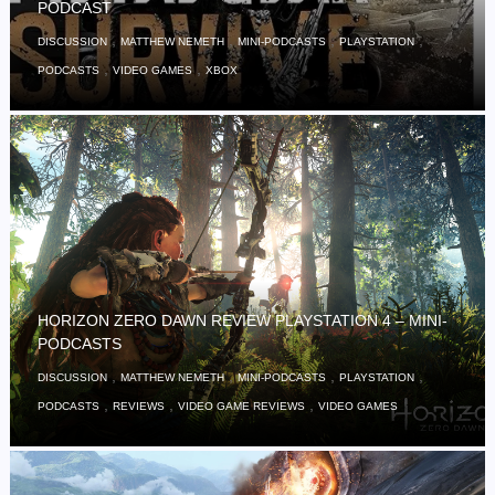
PODCAST
,
,
,
,
DISCUSSION
MATTHEW NEMETH
MINI-PODCASTS
PLAYSTATION
,
,
PODCASTS
VIDEO GAMES
XBOX
HORIZON ZERO DAWN REVIEW PLAYSTATION 4 – MINI-
PODCASTS
,
,
,
,
DISCUSSION
MATTHEW NEMETH
MINI-PODCASTS
PLAYSTATION
,
,
,
PODCASTS
REVIEWS
VIDEO GAME REVIEWS
VIDEO GAMES