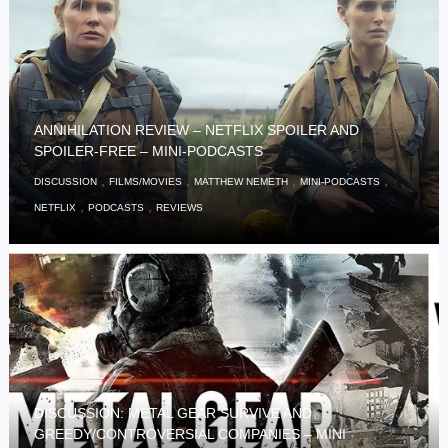
ANNIHILATION REVIEW – NETFLIX SPOILER AND
SPOILER-FREE – MINI-PODCASTS
,
,
,
,
DISCUSSION
FILMS/MOVIES
MATTHEW NEMETH
MINI-PODCASTS
,
,
NETFLIX
PODCASTS
REVIEWS
DISCUSSION: METAL GEAR SURVIVE AND
GREEDY/CONTROVERSIAL COMPANIES – MINI