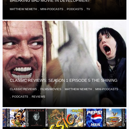
BREAKING BAD MOVIE IN DEVELOPMENT
,
,
,
MATTHEW NEMETH
MINI-PODCASTS
PODCASTS
TV
CLASSIC REVIEWS: SEASON 1 EPISODE 5 THE SHINING
,
,
,
CLASSIC REVIEWS
FILMS/MOVIES
MATTHEW NEMETH
MINI-PODCASTS
,
,
PODCASTS
REVIEWS