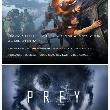
UNCHARTED THE LOST LEGACY REVIEW PLAYSTATION
4 – MINI-PODCASTS
,
,
,
,
DISCUSSION
MATTHEW NEMETH
MINI-PODCASTS
PLAYSTATION
,
,
,
PODCASTS
REVIEWS
VIDEO GAME REVIEWS
VIDEO GAMES