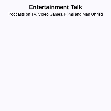
Skip
Entertainment Talk
to
Podcasts on TV, Video Games, Films and Man United
content