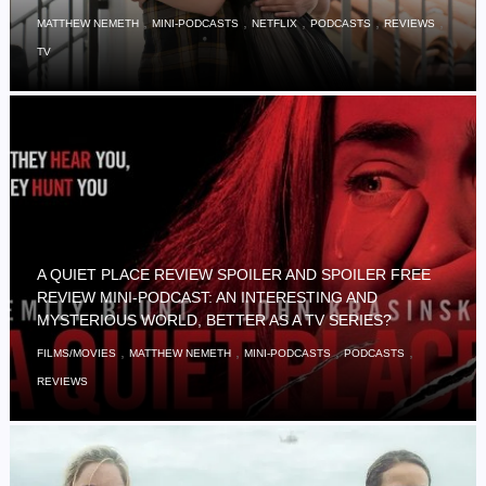
,
,
,
,
,
MATTHEW NEMETH
MINI-PODCASTS
NETFLIX
PODCASTS
REVIEWS
TV
A QUIET PLACE REVIEW SPOILER AND SPOILER FREE
REVIEW MINI-PODCAST: AN INTERESTING AND
MYSTERIOUS WORLD, BETTER AS A TV SERIES?
,
,
,
,
FILMS/MOVIES
MATTHEW NEMETH
MINI-PODCASTS
PODCASTS
REVIEWS