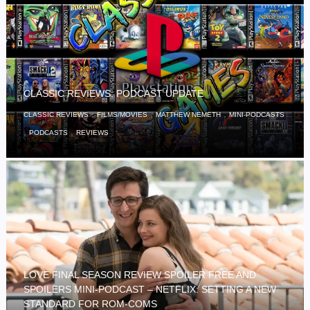
CLASSIC REVIEWS: PODCAST UPDATE
,
,
,
CLASSIC REVIEWS
FILMS/MOVIES
MATTHEW NEMETH
MINI-PODCASTS
,
,
PODCASTS
REVIEWS
LOVE FINAL SEASON REVIEW SPOILER FREE AND
SPOILERS MINI-PODCAST – NETFLIX: SETTING A NEW
STANDARD FOR ROM-COMS