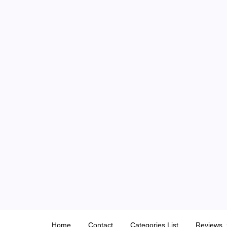
Skip
to
content
Home
Contact
Categories List
Reviews