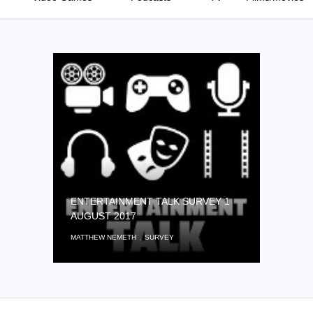
ENTERTAINMENT TALK SURVEY 1
AUGUST 2017
,
MATTHEW NEMETH
SURVEY