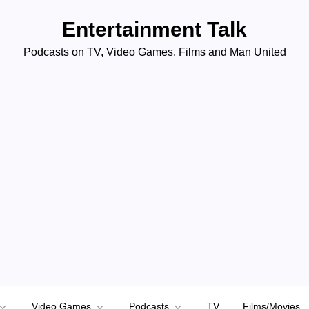
Entertainment Talk
Podcasts on TV, Video Games, Films and Man United
Video Games
Podcasts
TV
Films/Movies