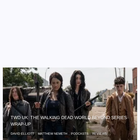
TWD UK: THE WALKING DEAD WORLD BEYOND SERIES
WRAP-UP
,
,
,
,
DAVID ELLIOTT
MATTHEW NEMETH
PODCASTS
REVIEWS