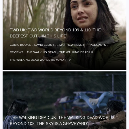
TWD UK: TWD WORLD BEYOND 109 & 110 ‘THE
DEEPEST CUT’, ‘IN THIS LIFE’
,
,
,
,
COMIC BOOKS
DAVID ELLIOTT
MATTHEW NEMETH
PODCASTS
,
,
,
REVIEWS
THE WALKING DEAD
THE WALKING DEAD UK
,
THE WALKING DEAD WORLD BEYOND
TV
THE WALKING DEAD UK: THE WALKING DEAD WORLD
BEYOND 108 ‘THE SKY IS A GRAVEYARD’