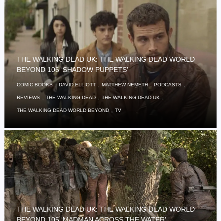
THE WALKING DEAD UK: THE WALKING DEAD WORLD
BEYOND 106 ‘SHADOW PUPPETS’
,
,
,
,
COMIC BOOKS
DAVID ELLIOTT
MATTHEW NEMETH
PODCASTS
,
,
,
REVIEWS
THE WALKING DEAD
THE WALKING DEAD UK
,
THE WALKING DEAD WORLD BEYOND
TV
THE WALKING DEAD UK: THE WALKING DEAD WORLD
BEYOND 105 ‘MADMAN ACROSS THE WATER’