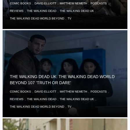
,
,
,
,
COMIC BOOKS
DAVID ELLIOTT
MATTHEW NEMETH
PODCASTS
,
,
,
REVIEWS
THE WALKING DEAD
THE WALKING DEAD UK
,
THE WALKING DEAD WORLD BEYOND
TV
THE WALKING DEAD UK: THE WALKING DEAD WORLD
BEYOND 107 ‘TRUTH OR DARE’
,
,
,
,
COMIC BOOKS
DAVID ELLIOTT
MATTHEW NEMETH
PODCASTS
,
,
,
REVIEWS
THE WALKING DEAD
THE WALKING DEAD UK
,
THE WALKING DEAD WORLD BEYOND
TV