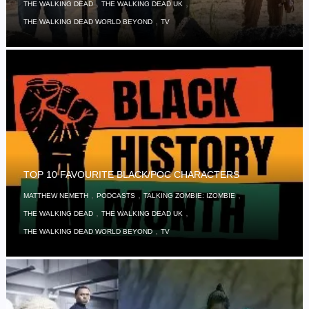
,
,
THE WALKING DEAD
THE WALKING DEAD UK
,
THE WALKING DEAD WORLD BEYOND
TV
TOP 10 FAVOURITE BLACK/POC CHARACTERS
,
,
,
MATTHEW NEMETH
PODCASTS
TALKING ZOMBIE: IZOMBIE
,
,
THE WALKING DEAD
THE WALKING DEAD UK
,
THE WALKING DEAD WORLD BEYOND
TV