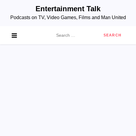
Skip
Entertainment Talk
to
Podcasts on TV, Video Games, Films and Man United
content
Search
for: