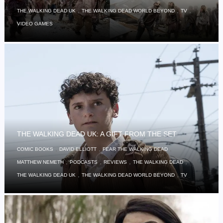
,
,
,
THE WALKING DEAD UK
THE WALKING DEAD WORLD BEYOND
TV
VIDEO GAMES
THE WALKING DEAD UK: A GIFT FROM THE SET
,
,
,
COMIC BOOKS
DAVID ELLIOTT
FEAR THE WALKING DEAD
,
,
,
,
MATTHEW NEMETH
PODCASTS
REVIEWS
THE WALKING DEAD
,
,
THE WALKING DEAD UK
THE WALKING DEAD WORLD BEYOND
TV