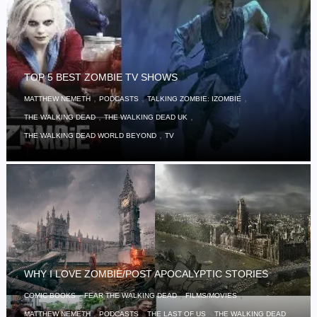
TOP 5 BEST ZOMBIE TV SHOWS
,
,
,
MATTHEW NEMETH
PODCASTS
TALKING ZOMBIE: IZOMBIE
,
,
THE WALKING DEAD
THE WALKING DEAD UK
,
THE WALKING DEAD WORLD BEYOND
TV
WHY I LOVE ZOMBIE/POST APOCALYPTIC STORIES
,
,
,
COMIC BOOKS
FEAR THE WALKING DEAD
FILMS/MOVIES
,
,
,
,
MATTHEW NEMETH
PODCASTS
THE LAST OF US
THE WALKING DEAD