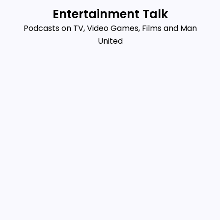
Skip
Entertainment Talk
to
Podcasts on TV, Video Games, Films and Man
content
United