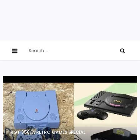
Search
for:
RGT 350: A RETRO GAMES SPECIAL