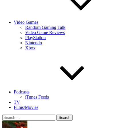
Video Games
Random Gaming Talk
Video Game Reviews
PlayStation
Nintendo
Xbox
Podcasts
iTunes Feeds
TV
Films/Movies
Search
for: