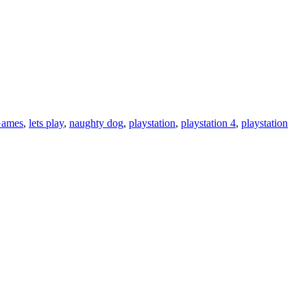
ames
,
lets play
,
naughty dog
,
playstation
,
playstation 4
,
playstation