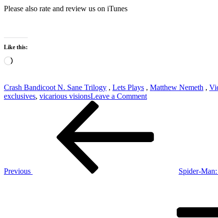
Please also rate and review us on iTunes
Like this:
Loading…
Crash Bandicoot N. Sane Trilogy
,
Lets Plays
,
Matthew Nemeth
,
Vi
on
exclusives
,
vicarious visions
Leave a Comment
Post
Previous
Crash
Post
Bandicoot
navigation
N.
Sane
Trilogy
Stream
#1
Previous
Spider-Man
Next
Post