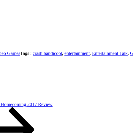
deo Games
Tags :
crash bandicoot
,
entertainment
,
Entertainment Talk
,
G
: Homecoming 2017 Review