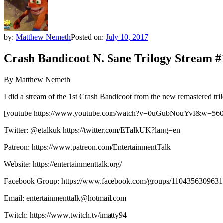
by:
Matthew Nemeth
Posted on:
July 10, 2017
Crash Bandicoot N. Sane Trilogy Stream #
By Matthew Nemeth
I did a stream of the 1st Crash Bandicoot from the new remastered tri
[youtube https://www.youtube.com/watch?v=0uGubNouYvI&w=56
Twitter: @etalkuk https://twitter.com/ETalkUK?lang=en
Patreon: https://www.patreon.com/EntertainmentTalk
Website: https://entertainmenttalk.org/
Facebook Group: https://www.facebook.com/groups/1104356309631
Email: entertainmenttalk@hotmail.com
Twitch: https://www.twitch.tv/imatty94