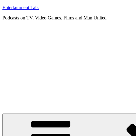
Skip
Entertainment Talk
to
Podcasts on TV, Video Games, Films and Man United
content