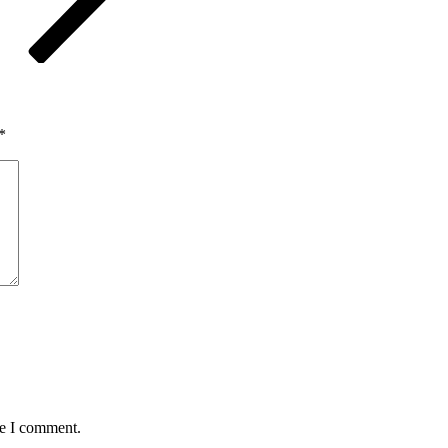
*
me I comment.