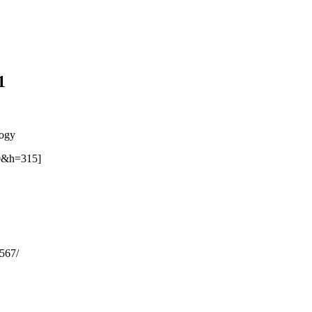
1
logy
0&h=315]
567/