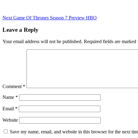
Next
Game Of Thrones Season 7 Preview HBO
Leave a Reply
Your email address will not be published.
Required fields are marked
Comment
*
Name
*
Email
*
Website
Save my name, email, and website in this browser for the next ti