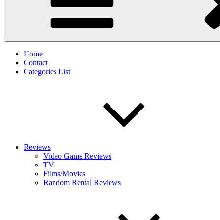
Home
Contact
Categories List
Reviews
Video Game Reviews
TV
Films/Movies
Random Rental Reviews