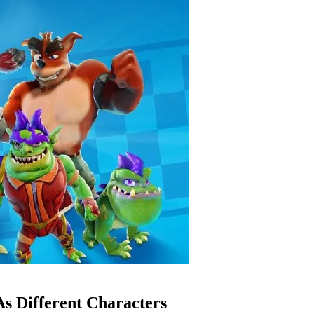
s Different Characters