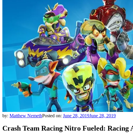
by:
Matthew Nemeth
Posted on:
June 28, 2019
June 28, 2019
Crash Team Racing Nitro Fueled: Racing A