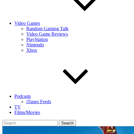
Video Games
Random Gaming Talk
Video Game Reviews
PlayStation
Nintendo
Xbox
Podcasts
iTunes Feeds
TV
Films/Movies
Search
for: