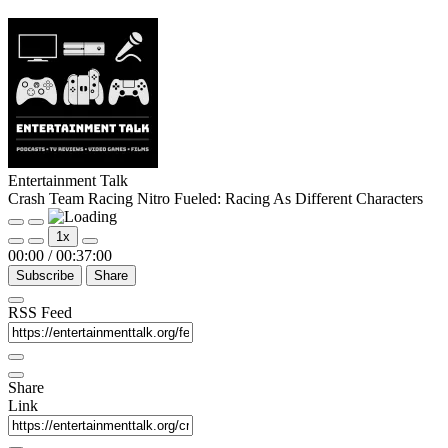
Entertainment Talk
Crash Team Racing Nitro Fueled: Racing As Different Characters
Play
Pause
1x
Episode
Episode
00:00
/
00:37:00
Subscribe
Share
RSS Feed
Share
Link