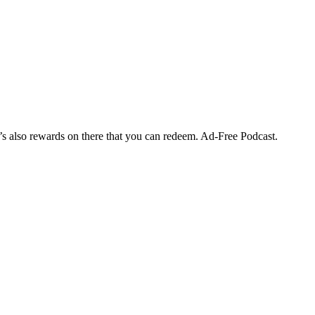
’s also rewards on there that you can redeem. Ad-Free Podcast.