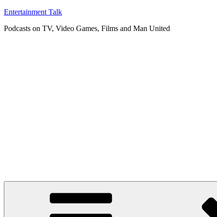
Skip
Entertainment Talk
to
Podcasts on TV, Video Games, Films and Man United
content