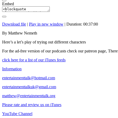
Embed
Download file
|
Play in new window
|
Duration: 00:37:00
By Matthew Nemeth
Here’s a let’s play of trying out different characters
For the ad-free version of our podcasts check our patreon page, There
click here for a list of our iTunes feeds
Information
entertainmenttalk@hotmail.com
entertainmenttalkuk@gmail.com
matthew@entertainmenttalk.org
Please rate and review us on iTunes
YouTube Channel