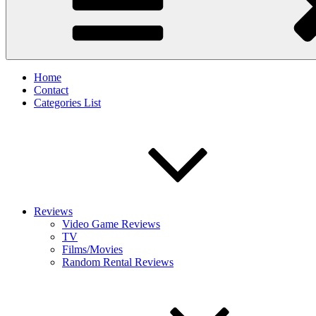
Home
Contact
Categories List
Reviews
Video Game Reviews
TV
Films/Movies
Random Rental Reviews