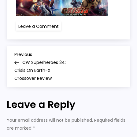
on
Leave a Comment
crisis
on
earth
x
P
Previous
Previous
Post
CW Superheroes 34:
o
Crisis On Earth-X
Crossover Review
s
t
Leave a Reply
n
Your email address will not be published.
Required fields
a
are marked
*