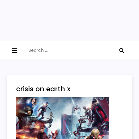
Search
for:
crisis on earth x