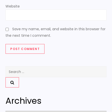
Website
Save my name, email, and website in this browser for
the next time I comment.
Search
for:
Archives