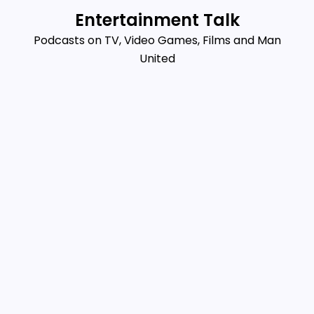
Skip
Entertainment Talk
to
Podcasts on TV, Video Games, Films and Man
content
United