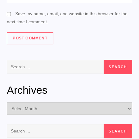
Save my name, email, and website in this browser for the
next time I comment.
Search
for:
Archives
Archives
Search
for: