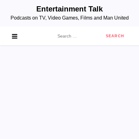
Skip
Entertainment Talk
to
Podcasts on TV, Video Games, Films and Man United
content
Search
for: