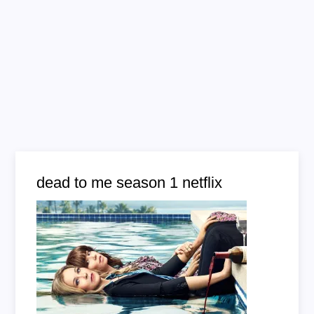
dead to me season 1 netflix