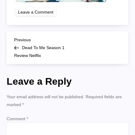
on
Leave a Comment
dead
to
me
season
1
P
netflix
Previous
Previous
Post
Dead To Me Season 1
o
Review Netflix
s
Leave a Reply
t
n
Your email address will not be published.
Required fields are
marked
*
a
Comment
*
v