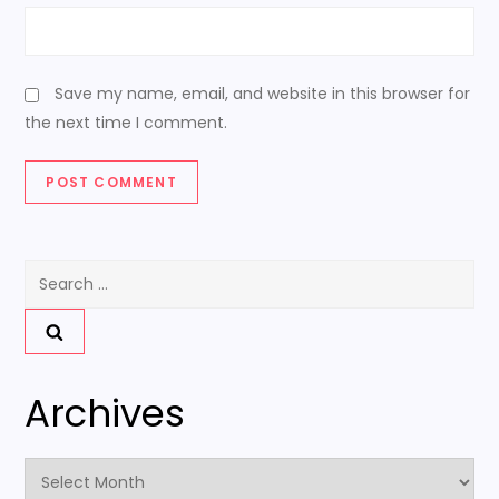
Save my name, email, and website in this browser for
the next time I comment.
Search
for:
Archives
Archives