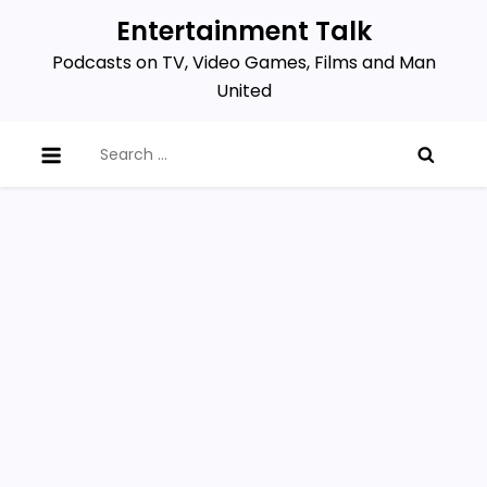
Skip
Entertainment Talk
to
Podcasts on TV, Video Games, Films and Man
content
United
Search
for: