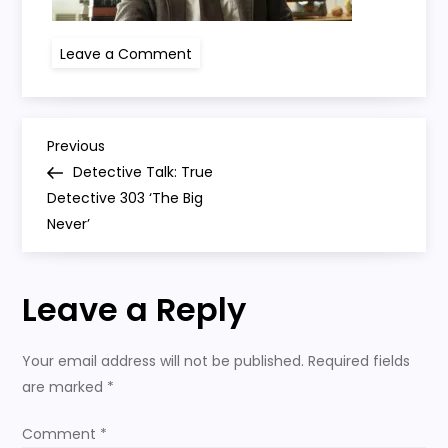
on
Leave a Comment
true
detective
303
P
Previous
Previous
Post
Detective Talk: True
o
Detective 303 ‘The Big
Never’
s
t
Leave a Reply
n
Your email address will not be published.
Required fields
a
are marked
*
v
Comment
*