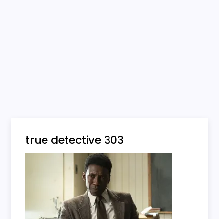
true detective 303