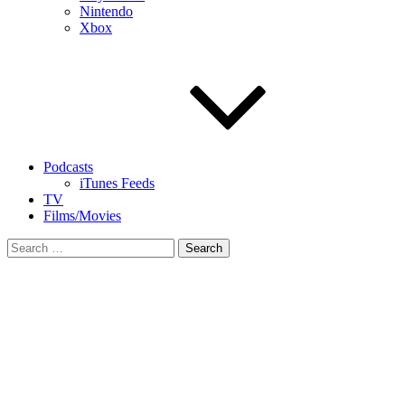
Nintendo
Xbox
Podcasts
iTunes Feeds
TV
Films/Movies
Search
for: