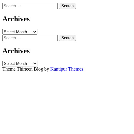
Search
for:
Archives
Archives
Search
for:
Archives
Archives
Theme Thirteen Blog by
Kantipur Themes