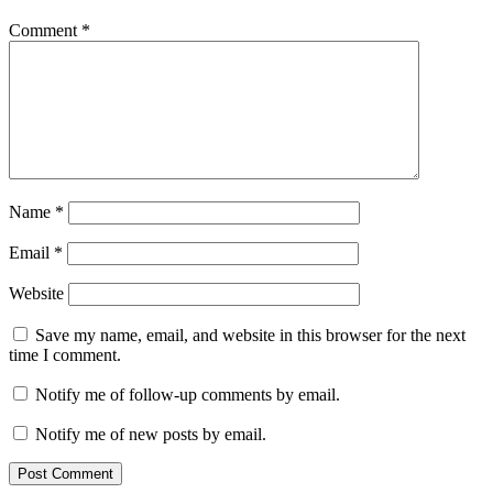
Comment
*
Name
*
Email
*
Website
Save my name, email, and website in this browser for the next
time I comment.
Notify me of follow-up comments by email.
Notify me of new posts by email.