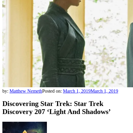
by:
Matthew Nemeth
Posted on:
March 1, 2019
March 1, 2019
Discovering Star Trek: Star Trek
Discovery 207 ‘Light And Shadows’