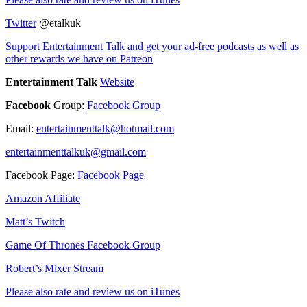
Twitter
@etalkuk
Support Entertainment Talk and get your ad-free podcasts as well as
other rewards we have on Patreon
Entertainment Talk
Website
Facebook
Group:
Facebook Group
Email:
entertainmenttalk@hotmail.com
entertainmenttalkuk@gmail.com
Facebook Page:
Facebook Page
Amazon Affiliate
Matt’s Twitch
Game Of Thrones Facebook Group
Robert’s Mixer Stream
Please also rate and review us on iTunes