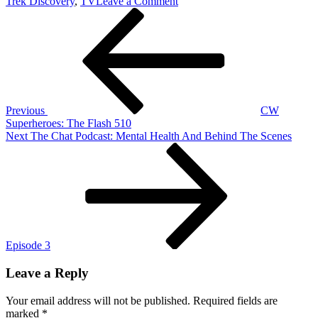
on
Trek Discovery
,
TV
Leave a Comment
Post
Previous
Discovering
Post
Star
navigation
Trek:
Star
Trek
Discovery
207
‘Light
Previous
CW
And
Superheroes: The Flash 510
Shadows’
Next
Next
The Chat Podcast: Mental Health And Behind The Scenes
Post
Episode 3
Leave a Reply
Your email address will not be published.
Required fields are
marked
*