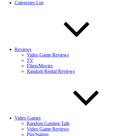
Categories List
Reviews
Video Game Reviews
TV
Films/Movies
Random Rental Reviews
Video Games
Random Gaming Talk
Video Game Reviews
PlayStation