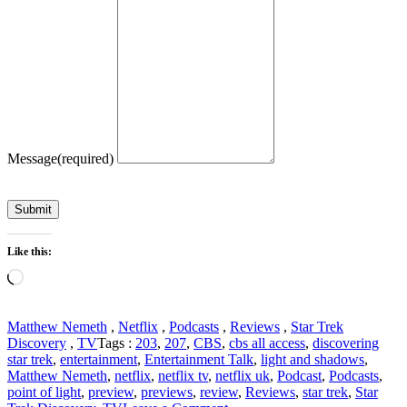
Message
(required)
Submit
Like this:
Loading…
Matthew Nemeth
,
Netflix
,
Podcasts
,
Reviews
,
Star Trek
Discovery
,
TV
Tags :
203
,
207
,
CBS
,
cbs all access
,
discovering
star trek
,
entertainment
,
Entertainment Talk
,
light and shadows
,
Matthew Nemeth
,
netflix
,
netflix tv
,
netflix uk
,
Podcast
,
Podcasts
,
point of light
,
preview
,
previews
,
review
,
Reviews
,
star trek
,
Star