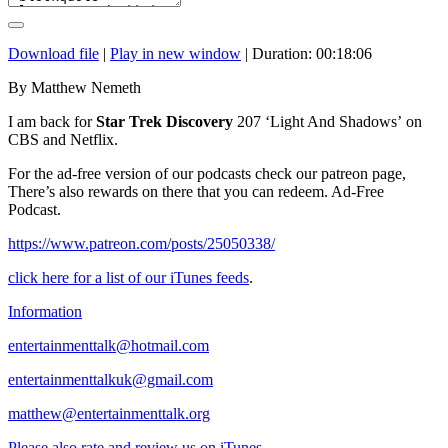
Download file
|
Play in new window
|
Duration: 00:18:06
By Matthew Nemeth
I am back for
Star Trek Discovery
207 ‘Light And Shadows’ on
CBS and Netflix.
For the ad-free version of our podcasts check our patreon page,
There’s also rewards on there that you can redeem. Ad-Free
Podcast.
https://www.patreon.com/posts/25050338/
click here for a list of our iTunes feeds
.
Information
entertainmenttalk@hotmail.com
entertainmenttalkuk@gmail.com
matthew@entertainmenttalk.org
Please also rate and review us on iTunes