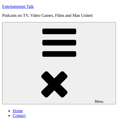
Skip
Entertainment Talk
to
Podcasts on TV, Video Games, Films and Man United
content
Menu
Home
Contact