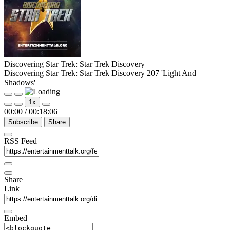
Discovering Star Trek: Star Trek Discovery
Discovering Star Trek: Star Trek Discovery 207 'Light And
Shadows'
Play
Pause
1x
Episode
Episode
00:00
/
00:18:06
Subscribe
Share
RSS Feed
Share
Link
Embed