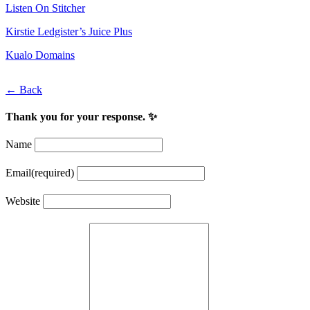
Listen On Stitcher
Kirstie Ledgister’s Juice Plus
Kualo Domains
← Back
Thank you for your response. ✨
Name
Email
(required)
Website