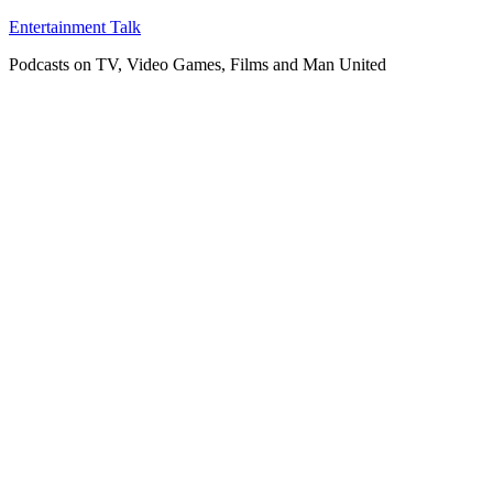
Skip
Entertainment Talk
to
Podcasts on TV, Video Games, Films and Man United
content