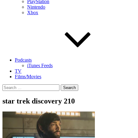
PlayStation
Nintendo
Xbox
Podcasts
iTunes Feeds
TV
Films/Movies
Search
for:
star trek discovery 210