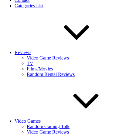
Contact
Categories List
Reviews
Video Game Reviews
TV
Films/Movies
Random Rental Reviews
Video Games
Random Gaming Talk
Video Game Reviews