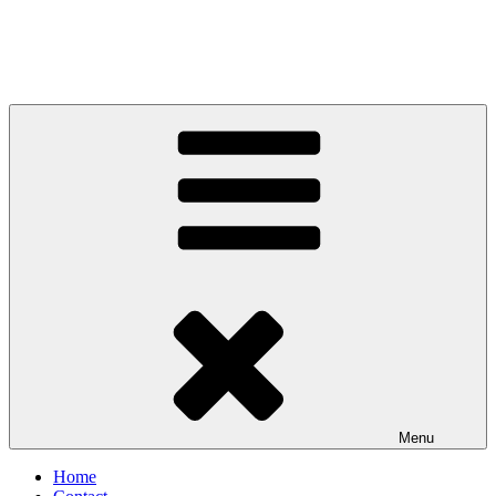
Menu
Home