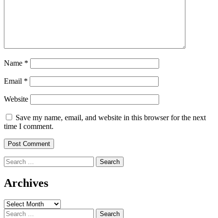
Name
*
Email
*
Website
Save my name, email, and website in this browser for the next
time I comment.
Search
for:
Archives
Archives
Search