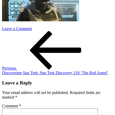
on
Leave a Comment
Post
Previous
star
Post
trek
navigation
discovery
210
Previous
Discovering Star Trek: Star Trek Discovery 210 ‘The Red Angel’
Leave a Reply
Your email address will not be published.
Required fields are
marked
*
Comment
*