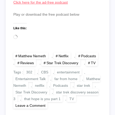
Click here for the ad-free podcast
Play or download the free podcast below
Like this:
Loading…
Matthew Nemeth
,
Netflix
,
Podcasts
,
Reviews
,
Star Trek Discovery
,
TV
Tags :
302
,
CBS
,
entertainment
,
Entertainment Talk
,
far from home
,
Matthew
Nemeth
,
netflix
,
Podcasts
,
star trek
,
Star Trek Discovery
,
star trek discovery season
3
,
that hope is you part 1
,
TV
on
Leave a Comment
Discovering
Star