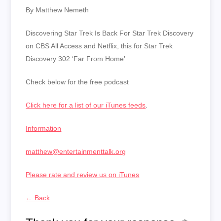
By Matthew Nemeth
Discovering Star Trek Is Back For Star Trek Discovery
on CBS All Access and Netflix, this for Star Trek
Discovery 302 ‘Far From Home’
Check below for the free podcast
Click here for a list of our iTunes feeds
.
Information
matthew@entertainmenttalk.org
Please rate and review us on iTunes
← Back