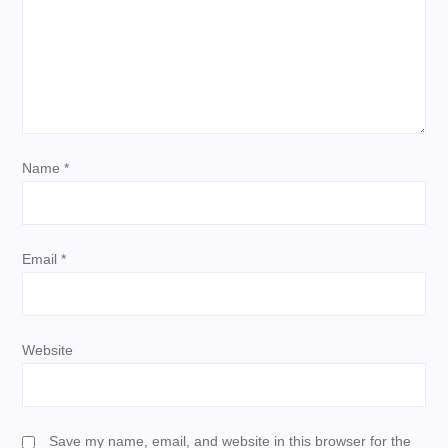
a
t
i
Name
*
o
n
Email
*
Website
Save my name, email, and website in this browser for the