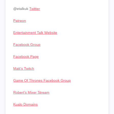
@etalkuk
Twitter
Patreon
Entertainment Talk Website
Facebook Group
Facebook Page
Matt’s Twitch
Game Of Thrones Facebook Group
Robert’s Mixer Stream
Kualo Domains