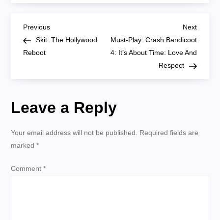
Trek:
Star
Trek
P
Discovery
Previous
Next
Previous
Next
302
Post
Post
Skit: The Hollywood
Must-Play: Crash Bandicoot
‘Far
o
From
Reboot
4: It’s About Time: Love And
Home’
Respect
s
t
Leave a Reply
n
Your email address will not be published.
Required fields are
a
marked
*
v
Comment
*
i
g