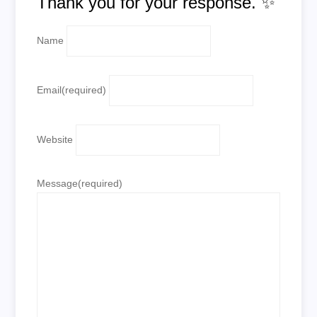
Thank you for your response. ✨
Name
Email
(required)
Website
Message
(required)