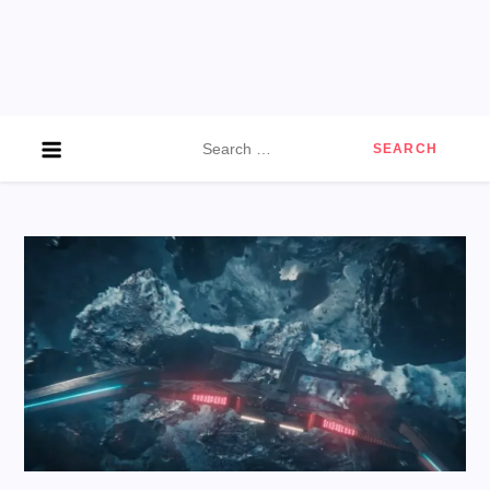
Search
for: