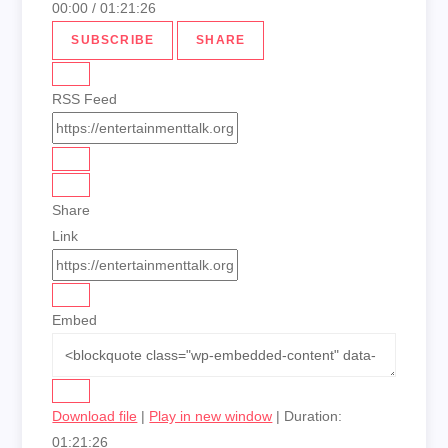
00:00
/
01:21:26
SUBSCRIBE
SHARE
RSS Feed
Share
Link
Embed
Download file
|
Play in new window
|
Duration:
01:21:26