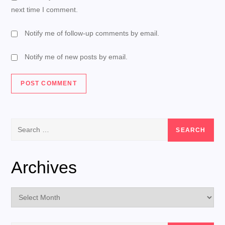
next time I comment.
Notify me of follow-up comments by email.
Notify me of new posts by email.
Search
for:
Archives
Archives