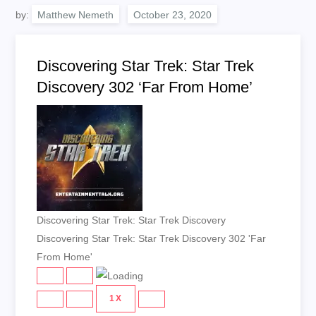
by:
Matthew Nemeth
Discovering Star Trek: Star Trek
Discovery 302 ‘Far From Home’
Discovering Star Trek: Star Trek Discovery
Discovering Star Trek: Star Trek Discovery 302 'Far
From Home'
PLAY
PAUSE
EPISODE
EPISODE
1X