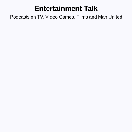
Skip
Entertainment Talk
to
Podcasts on TV, Video Games, Films and Man United
content