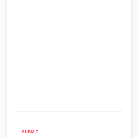
SUBMIT