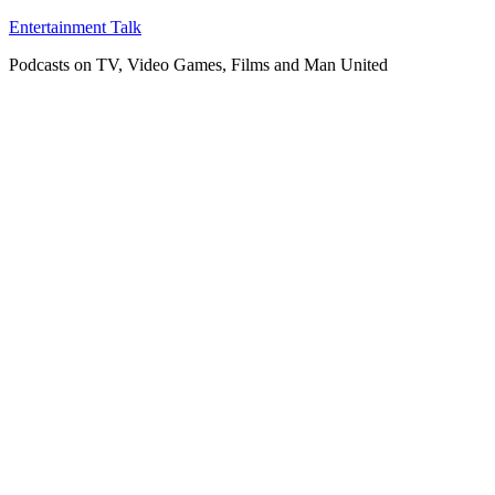
Skip
Entertainment Talk
to
Podcasts on TV, Video Games, Films and Man United
content