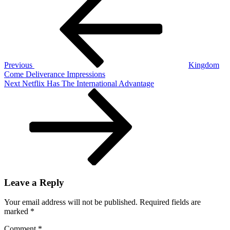
Post
The
navigation
Nintendo
Switch
Lite
Previous
Kingdom
Come Deliverance Impressions
Next
Next
Netflix Has The International Advantage
Post
Leave a Reply
Your email address will not be published.
Required fields are
marked
*
Comment
*