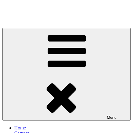
Menu
Home