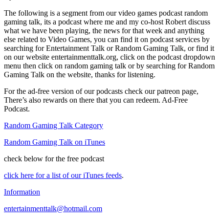
The following is a segment from our video games podcast random
gaming talk, its a podcast where me and my co-host Robert discuss
what we have been playing, the news for that week and anything
else related to Video Games, you can find it on podcast services by
searching for Entertainment Talk or Random Gaming Talk, or find it
on our website entertainmenttalk.org, click on the podcast dropdown
menu then click on random gaming talk or by searching for Random
Gaming Talk on the website, thanks for listening.
For the ad-free version of our podcasts check our patreon page,
There’s also rewards on there that you can redeem. Ad-Free
Podcast.
Random Gaming Talk Category
Random Gaming Talk on iTunes
check below for the free podcast
click here for a list of our iTunes feeds
.
Information
entertainmenttalk@hotmail.com