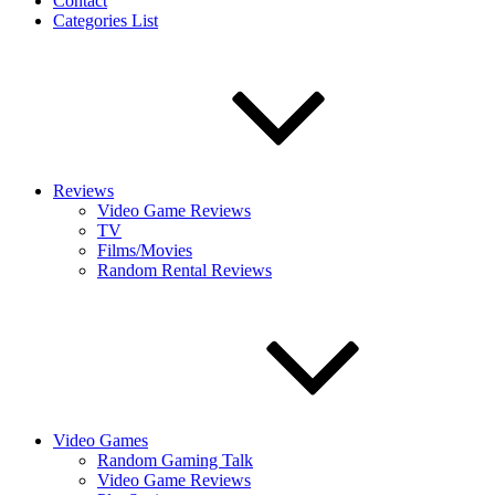
Contact
Categories List
Reviews
Video Game Reviews
TV
Films/Movies
Random Rental Reviews
Video Games
Random Gaming Talk
Video Game Reviews