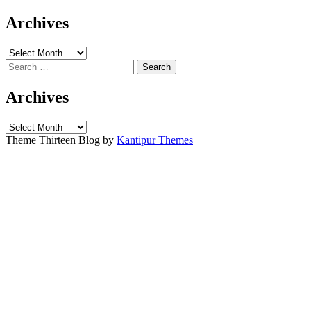
for:
Archives
Archives
Search
for:
Archives
Archives
Theme Thirteen Blog by
Kantipur Themes