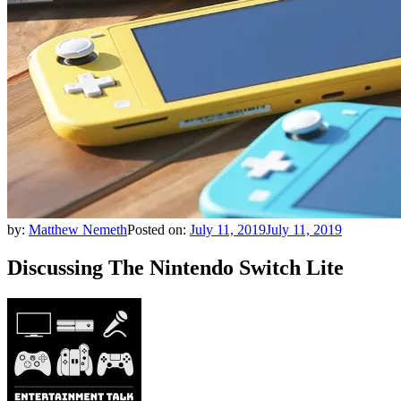
by:
Matthew Nemeth
Posted on:
July 11, 2019
July 11, 2019
Discussing The Nintendo Switch Lite