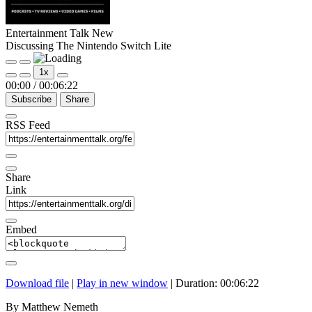
Entertainment Talk New
Discussing The Nintendo Switch Lite
Play
Pause
1x
Episode
Episode
00:00
/
00:06:22
Subscribe
Share
RSS Feed
Share
Link
Embed
Download file
|
Play in new window
|
Duration: 00:06:22
By Matthew Nemeth