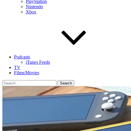
PlayStation
Nintendo
Xbox
Podcasts
iTunes Feeds
TV
Films/Movies
Search
for: