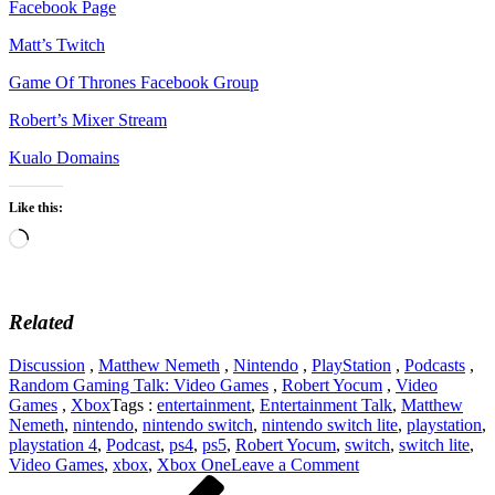
Facebook Page
Matt’s Twitch
Game Of Thrones Facebook Group
Robert’s Mixer Stream
Kualo Domains
Like this:
Loading…
Related
Discussion
,
Matthew Nemeth
,
Nintendo
,
PlayStation
,
Podcasts
,
Random Gaming Talk: Video Games
,
Robert Yocum
,
Video
Games
,
Xbox
Tags :
entertainment
,
Entertainment Talk
,
Matthew
Nemeth
,
nintendo
,
nintendo switch
,
nintendo switch lite
,
playstation
,
playstation 4
,
Podcast
,
ps4
,
ps5
,
Robert Yocum
,
switch
,
switch lite
,
on
Video Games
,
xbox
,
Xbox One
Leave a Comment
Post
Previous
Discussing