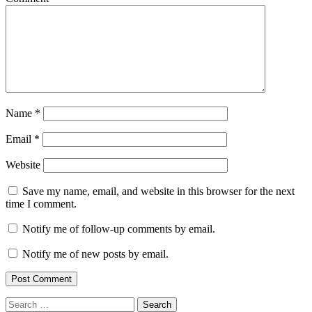
Name
*
Email
*
Website
Save my name, email, and website in this browser for the next
time I comment.
Notify me of follow-up comments by email.
Notify me of new posts by email.
Search