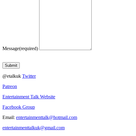
Message
(required)
Submit
@etalkuk
Twitter
Patreon
Entertainment Talk Website
Facebook Group
Email:
entertainmenttalk@hotmail.com
entertainmenttalkuk@gmail.com