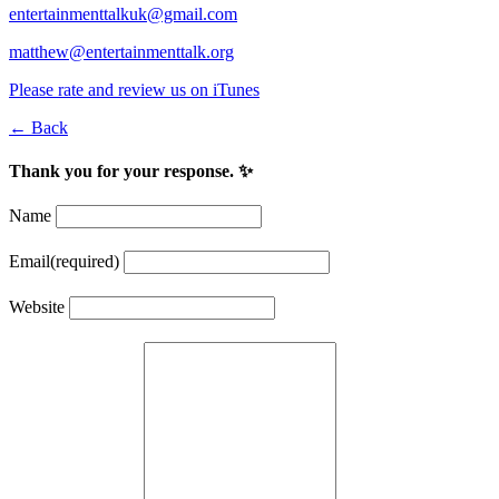
entertainmenttalkuk@gmail.com
matthew@entertainmenttalk.org
Please rate and review us on iTunes
← Back
Thank you for your response. ✨
Name
Email
(required)
Website