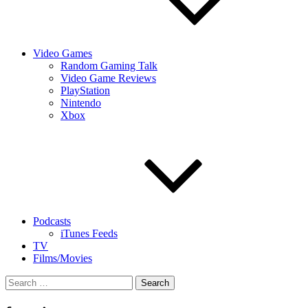
Video Games
Random Gaming Talk
Video Game Reviews
PlayStation
Nintendo
Xbox
Podcasts
iTunes Feeds
TV
Films/Movies
Search
for: