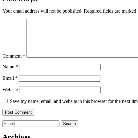
Your email address will not be published.
Required fields are marked
Comment
*
Name
*
Email
*
Website
Save my name, email, and website in this browser for the next ti
Search
for:
Archives