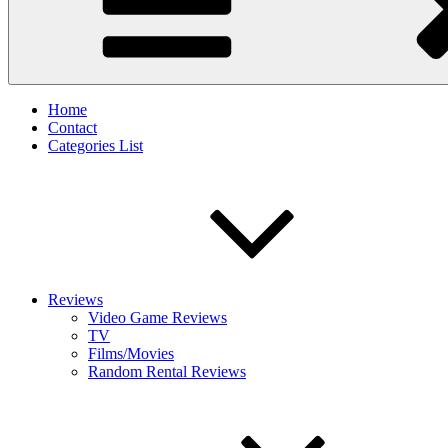
Home
Contact
Categories List
Reviews
Video Game Reviews
TV
Films/Movies
Random Rental Reviews