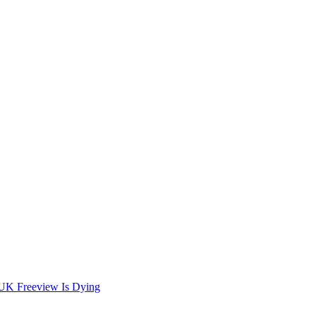
 UK Freeview Is Dying