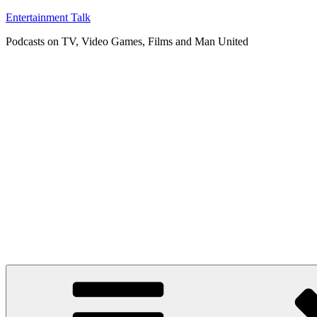
Skip
Entertainment Talk
to
Podcasts on TV, Video Games, Films and Man United
content