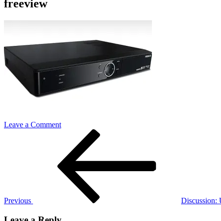
freeview
on
Leave a Comment
Post
Previous
freeview
Post
navigation
Previous
Discussion:
Leave a Reply