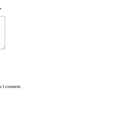
*
me I comment.