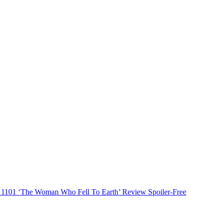
1101 ‘The Woman Who Fell To Earth’ Review Spoiler-Free