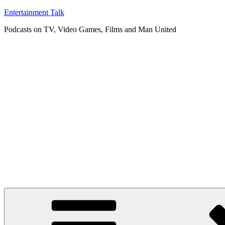
Skip
Entertainment Talk
to
Podcasts on TV, Video Games, Films and Man United
content