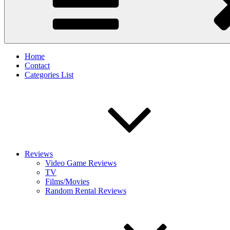
Home
Contact
Categories List
Reviews
Video Game Reviews
TV
Films/Movies
Random Rental Reviews