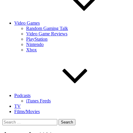
Video Games
Random Gaming Talk
Video Game Reviews
PlayStation
Nintendo
Xbox
Podcasts
iTunes Feeds
TV
Films/Movies
Search
for: