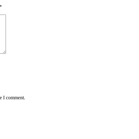
*
me I comment.