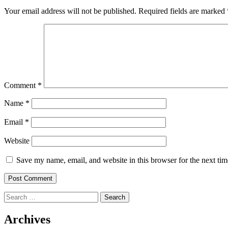
Your email address will not be published.
Required fields are marked
Comment
*
Name
*
Email
*
Website
Save my name, email, and website in this browser for the next ti
Search
for:
Archives