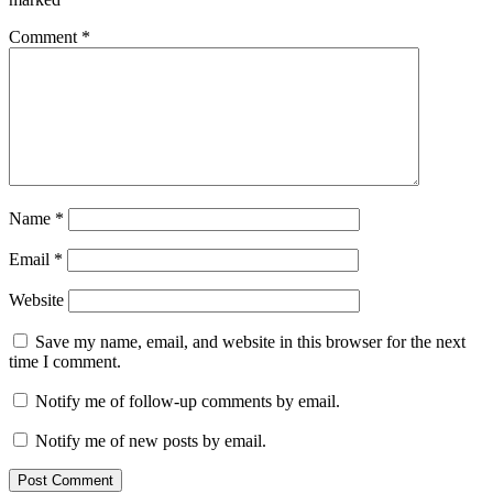
Comment
*
Name
*
Email
*
Website
Save my name, email, and website in this browser for the next
time I comment.
Notify me of follow-up comments by email.
Notify me of new posts by email.