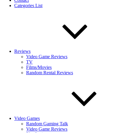
Contact
Categories List
Reviews
Video Game Reviews
TV
Films/Movies
Random Rental Reviews
Video Games
Random Gaming Talk
Video Game Reviews