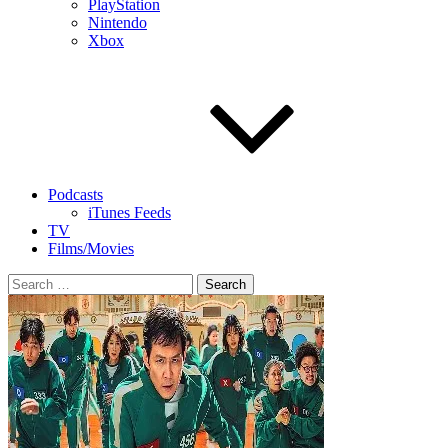
PlayStation
Nintendo
Xbox
Podcasts
iTunes Feeds
TV
Films/Movies
Search
for: