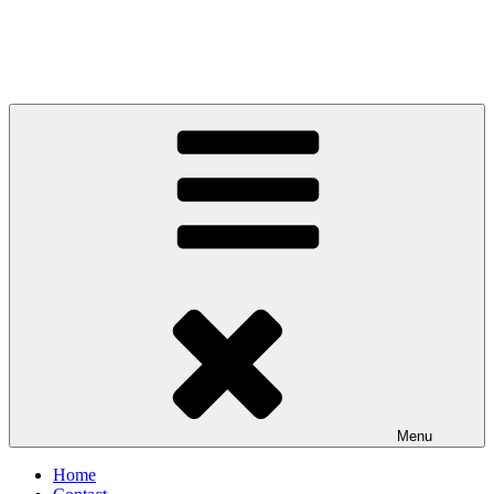
Menu
Home