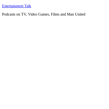
Skip
Entertainment Talk
to
Podcasts on TV, Video Games, Films and Man United
content