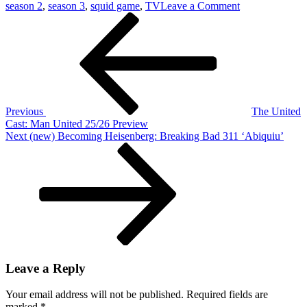
on
season 2
,
season 3
,
squid game
,
TV
Leave a Comment
Post
Previous
Don’t
Post
Skip:
navigation
Squid
Game
Seasons
2
And
3
Previous
The United
Cast: Man United 25/26 Preview
Next
Next
(new) Becoming Heisenberg: Breaking Bad 311 ‘Abiquiu’
Post
Leave a Reply
Your email address will not be published.
Required fields are
marked
*