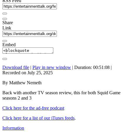
RSS Feed
Share
Link
Embed
Download file
|
Play in new window
|
Duration: 00:51:08
|
Recorded on July 25, 2025
By Matthew Nemeth
Back with another TV season review, this for both Squid Game
seasons 2 and 3
Click here for the ad-free podcast
Click here for a list of our iTunes feeds
.
Information