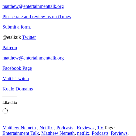
matthew@entertainmenttalk.org
Please rate and review us on iTunes
Submit a form.
@etalkuk
Twitter
Patreon
matthew@entertainmenttalk.org
Facebook Page
Matt’s Twitch
Kualo Domains
Like this:
Loading…
Matthew Nemeth
,
Netflix
,
Podcasts
,
Reviews
,
TV
Tags :
Entertainment Talk
,
Matthew Nemeth
,
netflix
,
Podcasts
,
Reviews
,