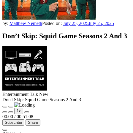
by:
Matthew Nemeth
Posted on:
July 25, 2025
July 25, 2025
Don’t Skip: Squid Game Seasons 2 And 3
Entertainment Talk New
Don't Skip: Squid Game Seasons 2 And 3
Play
Pause
1x
Episode
Episode
00:00
/
00:51:08
Subscribe
Share