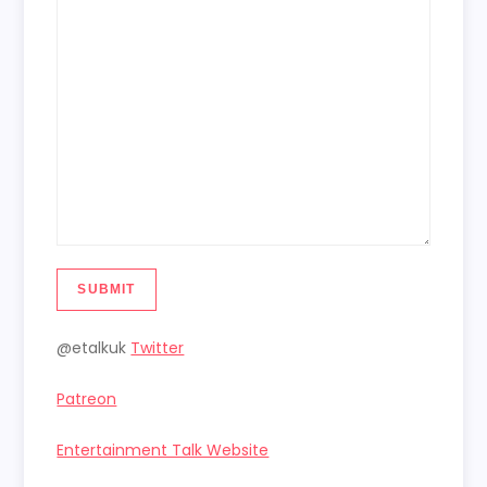
SUBMIT
@etalkuk
Twitter
Patreon
Entertainment Talk Website