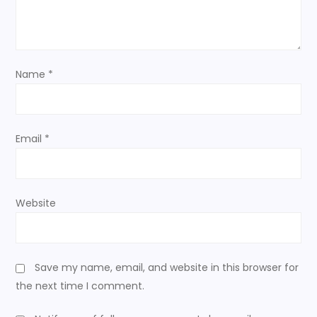
t
i
o
Name
*
n
Email
*
Website
Save my name, email, and website in this browser for
the next time I comment.