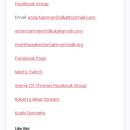
Facebook Group
Email:
entertainmenttalk@hotmail.com
entertainmenttalkuk@gmail.com
matthew@entertainmenttalk.org
Facebook Page
Matt’s Twitch
Game Of Thrones Facebook Group
Robert’s Mixer Stream
Kualo Domains
Like this: