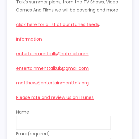
Talk’s summer plans, from the TV Shows, Video
Games And Films we will be covering and more
click here for a list of our iTunes feeds
.
Information
entertainmenttalk@hotmail.com
entertainmenttalkuk@gmail.com
matthew@entertainmenttalk.org
Please rate and review us on iTunes
Name
Email
(required)