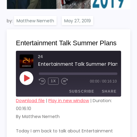
by:
Matthew Nemeth
Entertainment Talk Summer Plans
24
Entertainment Talk Summer Plans
PLAY
1X
00:00
/
00:16:10
EPISODE
SUBSCRIBE
SHARE
Download file
|
Play in new window
|
Duration:
00:16:10
SHARE
RSS FEED
By Matthew Nemeth
LINK
Today I am back to talk about Entertainment
EMBED