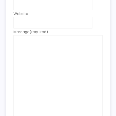
Website
Message
(required)