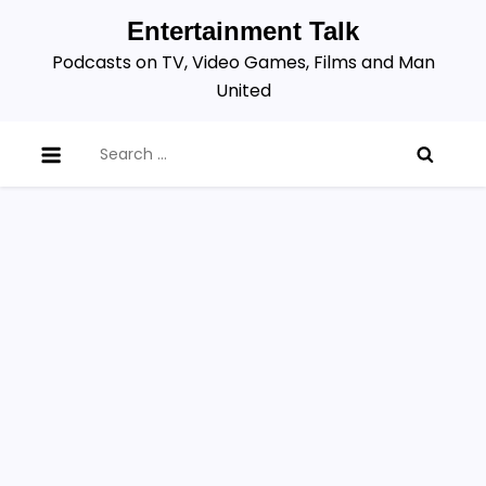
Skip
Entertainment Talk
to
Podcasts on TV, Video Games, Films and Man
content
United
Search
for: