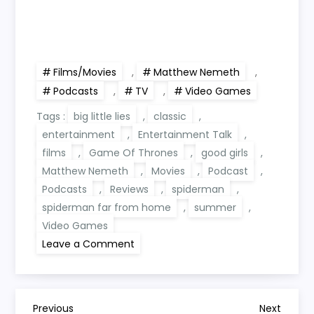
Films/Movies
,
Matthew Nemeth
,
Podcasts
,
TV
,
Video Games
Tags :
big little lies
,
classic
,
entertainment
,
Entertainment Talk
,
films
,
Game Of Thrones
,
good girls
,
Matthew Nemeth
,
Movies
,
Podcast
,
Podcasts
,
Reviews
,
spiderman
,
spiderman far from home
,
summer
,
Video Games
on
Leave a Comment
Entertainment
Talk
Summer
Plans
Previous
Next
Previous
Next