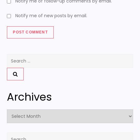
Notify me of follow-up comments by email.
Notify me of new posts by email.
Search
for:
Archives
Archives
Search