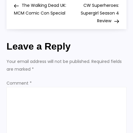
P
Post
Post
The Walking Dead UK:
CW Superheroes:
o
MCM Comic Con Special
Supergirl Season 4
Review
s
t
Leave a Reply
n
Your email address will not be published.
Required fields
a
are marked
*
v
Comment
*
i
g
a