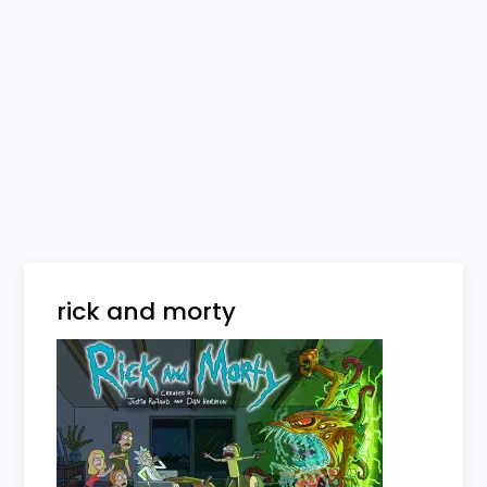
rick and morty