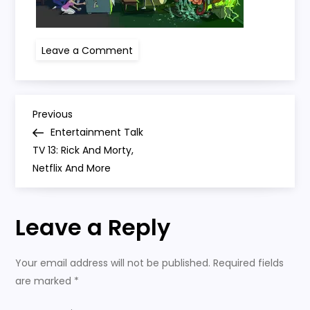
on
Leave a Comment
rick
and
morty
P
Previous
Previous
Post
Entertainment Talk
o
TV 13: Rick And Morty,
Netflix And More
s
t
Leave a Reply
n
Your email address will not be published.
Required fields
a
are marked
*