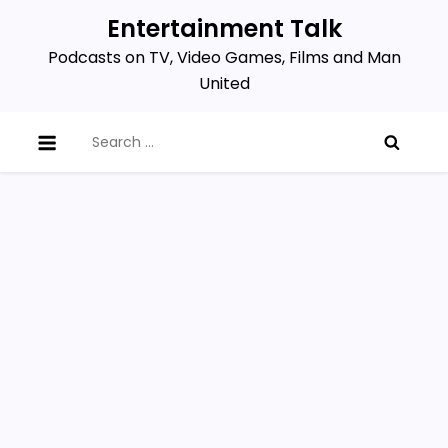
Skip
Entertainment Talk
to
Podcasts on TV, Video Games, Films and Man
content
United
Search
for: