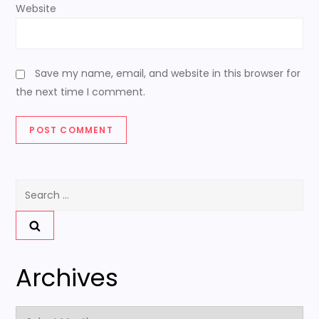
Website
Save my name, email, and website in this browser for
the next time I comment.
Search
for:
Archives
Archives