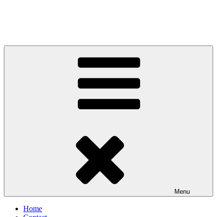
Menu
Home