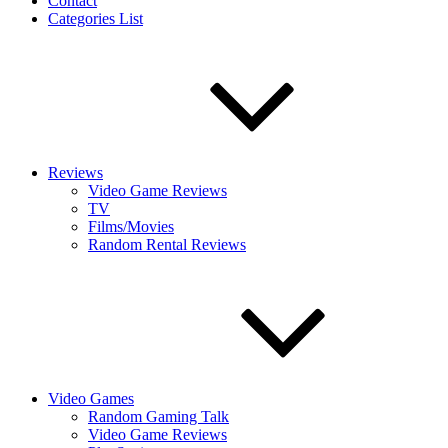
Contact
Categories List
Reviews
Video Game Reviews
TV
Films/Movies
Random Rental Reviews
Video Games
Random Gaming Talk
Video Game Reviews