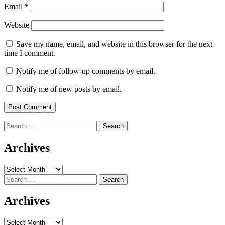
Email
*
Website
Save my name, email, and website in this browser for the next
time I comment.
Notify me of follow-up comments by email.
Notify me of new posts by email.
Search
for:
Archives
Archives
Search
for:
Archives
Archives