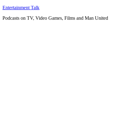
Skip
Entertainment Talk
to
Podcasts on TV, Video Games, Films and Man United
content