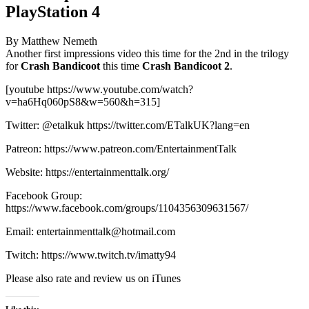
PlayStation 4
By Matthew Nemeth
Another first impressions video this time for the 2nd in the trilogy
for
Crash Bandicoot
this time
Crash Bandicoot 2
.
[youtube https://www.youtube.com/watch?
v=ha6Hq060pS8&w=560&h=315]
Twitter: @etalkuk https://twitter.com/ETalkUK?lang=en
Patreon: https://www.patreon.com/EntertainmentTalk
Website: https://entertainmenttalk.org/
Facebook Group:
https://www.facebook.com/groups/1104356309631567/
Email: entertainmenttalk@hotmail.com
Twitch: https://www.twitch.tv/imatty94
Please also rate and review us on iTunes