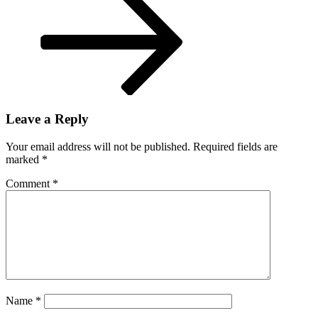
Leave a Reply
Your email address will not be published.
Required fields are
marked
*
Comment
*
Name
*