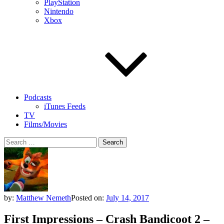
PlayStation
Nintendo
Xbox
Podcasts
iTunes Feeds
TV
Films/Movies
Search
for:
by:
Matthew Nemeth
Posted on:
July 14, 2017
First Impressions – Crash Bandicoot 2 –