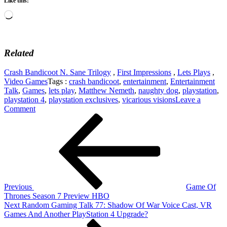
Like this:
Loading…
Related
Crash Bandicoot N. Sane Trilogy
,
First Impressions
,
Lets Plays
,
Video Games
Tags :
crash bandicoot
,
entertainment
,
Entertainment
Talk
,
Games
,
lets play
,
Matthew Nemeth
,
naughty dog
,
playstation
,
playstation 4
,
playstation exclusives
,
vicarious visions
Leave a
on
Comment
Post
Previous
First
Post
Impressions
navigation
–
Crash
Bandicoot
2
–
PlayStation
Previous
Game Of
4
Thrones Season 7 Preview HBO
Next
Next
Random Gaming Talk 77: Shadow Of War Voice Cast, VR
Post
Games And Another PlayStation 4 Upgrade?