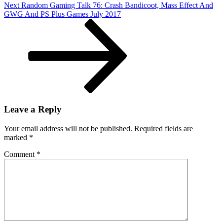
Next
Next
Random Gaming Talk 76: Crash Bandicoot, Mass Effect And
4
Post
GWG And PS Plus Games July 2017
Leave a Reply
Your email address will not be published.
Required fields are
marked
*
Comment
*