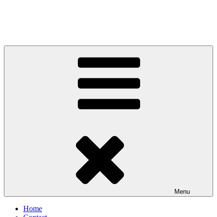
Menu
Home