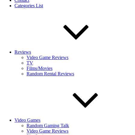
Contact
Categories List
Reviews
Video Game Reviews
TV
Films/Movies
Random Rental Reviews
Video Games
Random Gaming Talk
Video Game Reviews