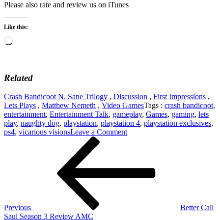
Please also rate and review us on iTunes
Like this:
Loading…
Related
Crash Bandicoot N. Sane Trilogy
,
Discussion
,
First Impressions
,
Lets Plays
,
Matthew Nemeth
,
Video Games
Tags :
crash bandicoot
,
entertainment
,
Entertainment Talk
,
gameplay
,
Games
,
gaming
,
lets
play
,
naughty dog
,
playstation
,
playstation 4
,
playstation exclusives
,
on
ps4
,
vicarious visions
Leave a Comment
Post
Previous
First
Post
Impressions
navigation
–
Crash
Bandicoot
N.
Sane
Trilogy
Previous
Better Call
–
Saul Season 3 Review AMC
PlayStation