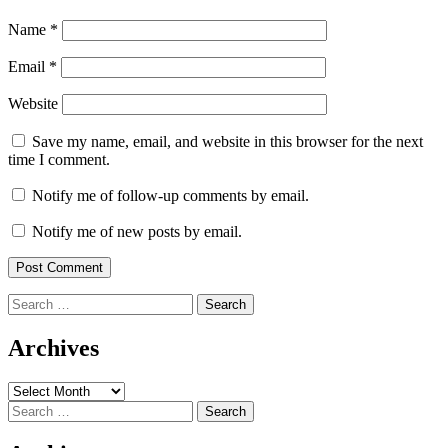
Name
*
Email
*
Website
Save my name, email, and website in this browser for the next
time I comment.
Notify me of follow-up comments by email.
Notify me of new posts by email.
Search
for:
Archives
Archives
Search
for: