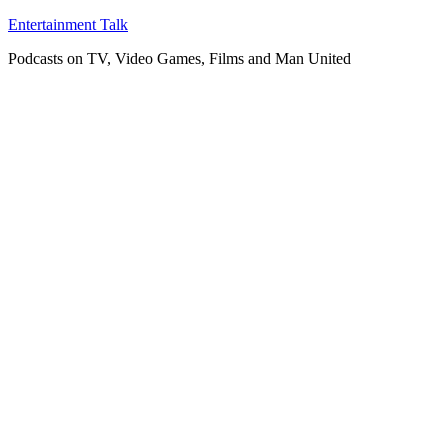
Skip
Entertainment Talk
to
Podcasts on TV, Video Games, Films and Man United
content