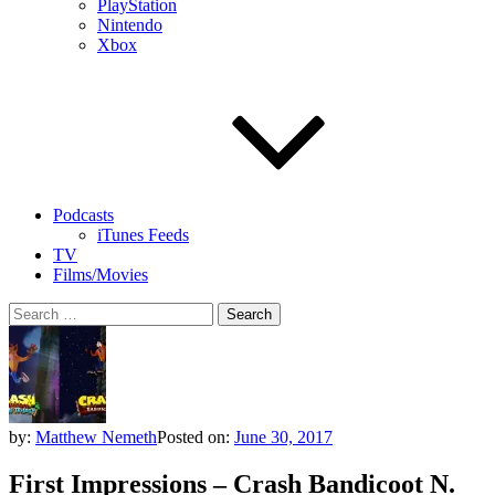
PlayStation
Nintendo
Xbox
Podcasts
iTunes Feeds
TV
Films/Movies
Search
for:
by:
Matthew Nemeth
Posted on:
June 30, 2017
First Impressions – Crash Bandicoot N.