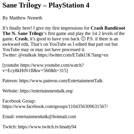
Sane Trilogy – PlayStation 4
By Matthew Nemeth
It’s finally here! I give my first impressions for
Crash Bandicoot
The N. Sane Trilogy
‘s first game and play the 1st 2 levels of the
game.
Crash
, it’s good to have you back 🙂 P.S. if there is an
awkward edit, That’s on YouTube as I edited that part out but
YouTube may or may not have processed it.
Twitter: @etalkuk https://twitter.com/ETalkUK?lang=en
[youtube https://www.youtube.com/watch?
v=Ecy8kHtN1II&w=560&h=315]
Patreon: https://www.patreon.com/EntertainmentTalk
Website: https://entertainmenttalk.org/
Facebook Group:
https://www.facebook.com/groups/1104356309631567/
Email: entertainmenttalk@hotmail.com
Twitch: https://www.twitch.tv/imatty94