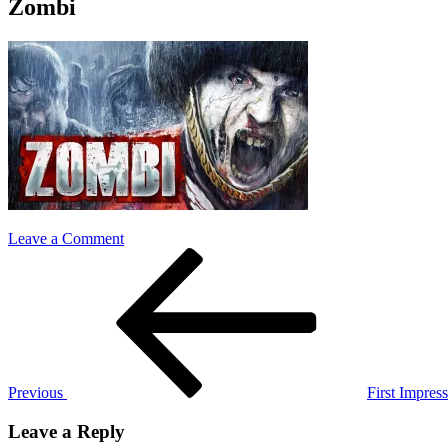
Zombi
on
Leave a Comment
Post
Previous
Zombi
Post
navigation
Previous
First Impre
Leave a Reply