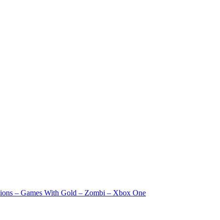
ssions – Games With Gold – Zombi – Xbox One