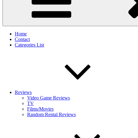
Home
Contact
Categories List
Reviews
Video Game Reviews
TV
Films/Movies
Random Rental Reviews