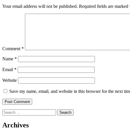
Your email address will not be published.
Required fields are marked
Comment
*
Name
*
Email
*
Website
Save my name, email, and website in this browser for the next ti
Search
for:
Archives