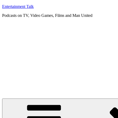
Skip
Entertainment Talk
to
Podcasts on TV, Video Games, Films and Man United
content