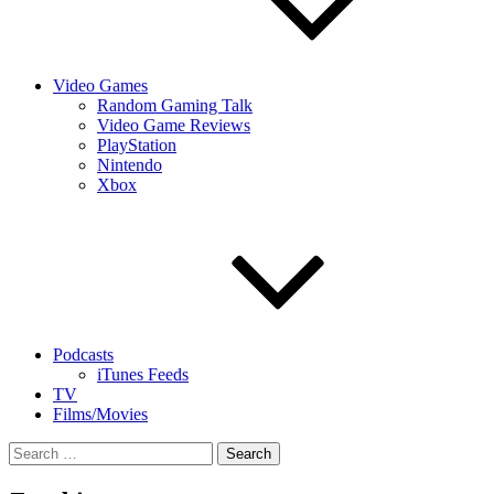
Video Games
Random Gaming Talk
Video Game Reviews
PlayStation
Nintendo
Xbox
Podcasts
iTunes Feeds
TV
Films/Movies
Search
for: