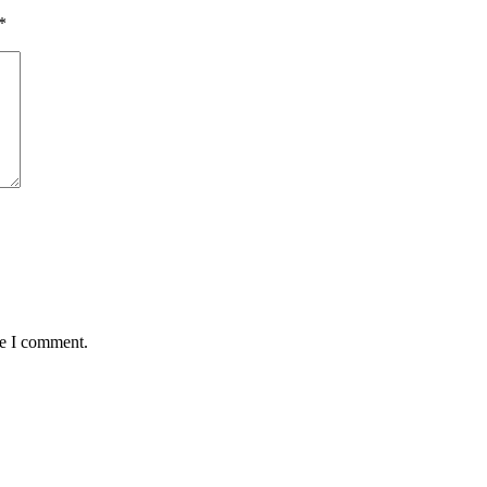
*
me I comment.