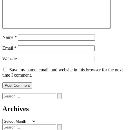
Name
*
Email
*
Website
Save my name, email, and website in this browser for the next
time I comment.
Search
for:
Archives
Archives
Search