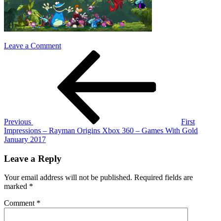
on
Leave a Comment
Post
Previous
rayman-
Post
origins
navigation
Previous
First
Impressions – Rayman Origins Xbox 360 – Games With Gold
January 2017
Leave a Reply
Your email address will not be published.
Required fields are
marked
*
Comment
*