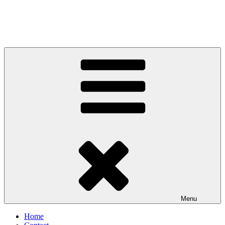
Menu
Home