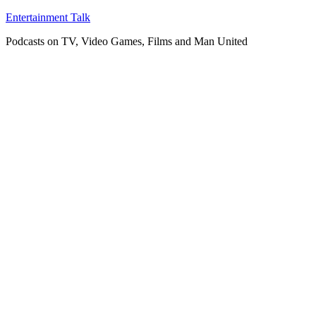
Skip
Entertainment Talk
to
Podcasts on TV, Video Games, Films and Man United
content