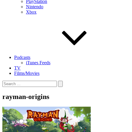
PlayStation
Nintendo
Xbox
Podcasts
iTunes Feeds
TV
Films/Movies
Search
for:
rayman-origins