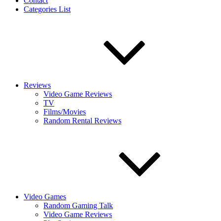
Contact
Categories List
Reviews
Video Game Reviews
TV
Films/Movies
Random Rental Reviews
Video Games
Random Gaming Talk
Video Game Reviews