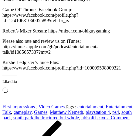
Game Of Thrones Facebook Group:
https://www.facebook.com/profile.php?
id=1241068106005589&ref=br_rs
Robert’s Mixer Stream: https://mixer.com/oldguygaming
Please also rate and review us on iTunes:
https://itunes.apple.com/gb/podcast/entertainment-
talk/id1085657337?mt=2
Kirstie Ledgister’s Juice Plus:
https://www.facebook.com/profile.php?id=100009598009321
Like this:
Loading…
First Impressions
,
Video Games
Tags :
entertainment
,
Entertainment
Talk
,
gameplay
,
Games
,
Matthew Nemeth
,
playstation 4
,
ps4
,
south
on
park
,
south park the fractured but whole
,
ubisoft
Leave a Comment
Post
Previous
Fir
Post
Imp
navigation
–