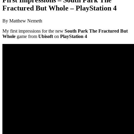
Fractured But Whole – PlayStation 4
By Matthew Nemeth
My first impressions for the new
South Park The Fractured But
Whole
game from
Ubisoft
on
PlayStation 4