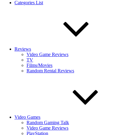
Categories List
Reviews
Video Game Reviews
TV
Films/Movies
Random Rental Reviews
Video Games
Random Gaming Talk
Video Game Reviews
PlayStation