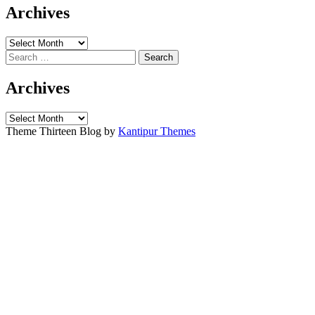
Archives
Archives
Search
for:
Archives
Archives
Theme Thirteen Blog by
Kantipur Themes