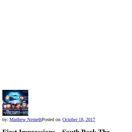
by:
Matthew Nemeth
Posted on:
October 18, 2017
First Impressions – South Park The