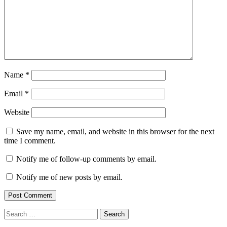
Name
*
Email
*
Website
Save my name, email, and website in this browser for the next
time I comment.
Notify me of follow-up comments by email.
Notify me of new posts by email.
Search
for: