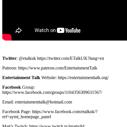
Twitter
: @etalkuk https://twitter.com/ETalkUK?lang=en
Patreon: https://www.patreon.com/EntertainmentTalk
Entertainment Talk
Website: https://entertainmenttalk.org/
Facebook
Group:
https://www.facebook.com/groups/1104356309631567/
Email: entertainmenttalk@hotmail.com
Facebook Page: https://www.facebook.com/etalkuk/?
ref=aymt_homepage_panel
Matt’s Twitch: https://www.twitch.tv/imatty94