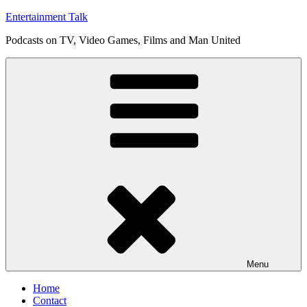
Skip
Entertainment Talk
to
Podcasts on TV, Video Games, Films and Man United
content
Menu
Home
Contact