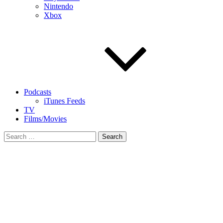
Nintendo
Xbox
Podcasts
iTunes Feeds
TV
Films/Movies
Search
for: