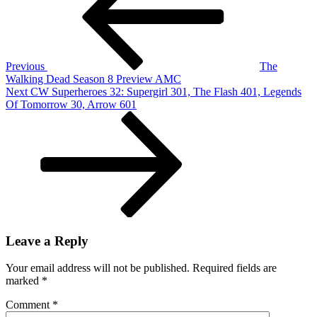
So
Par
Th
Fra
Bu
Previous
The
Wh
Walking Dead Season 8 Preview AMC
–
Next
Next
CW Superheroes 32: Supergirl 301, The Flash 401, Legends
Pla
Post
Of Tomorrow 30, Arrow 601
4
Leave a Reply
Your email address will not be published.
Required fields are
marked
*
Comment
*