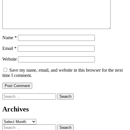
Name
*
Email
*
Website
Save my name, email, and website in this browser for the next
time I comment.
Search
for:
Archives
Archives
Search