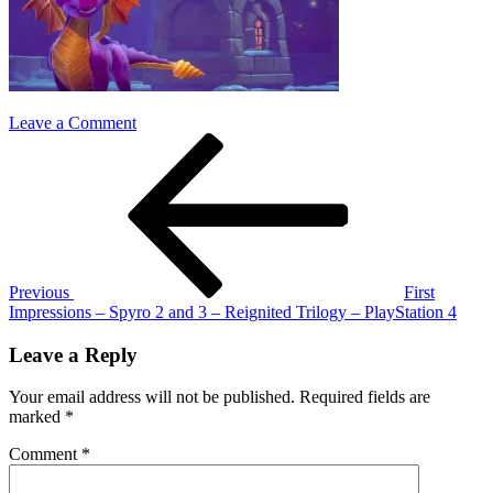
on
Leave a Comment
Post
Previous
spyro
Post
2
navigation
and
3
fi
Previous
First
Impressions – Spyro 2 and 3 – Reignited Trilogy – PlayStation 4
Leave a Reply
Your email address will not be published.
Required fields are
marked
*
Comment
*