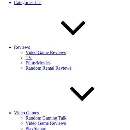
Categories List
Reviews
Video Game Reviews
TV
Films/Movies
Random Rental Reviews
Video Games
Random Gaming Talk
Video Game Reviews
PlayStation