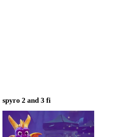
spyro 2 and 3 fi