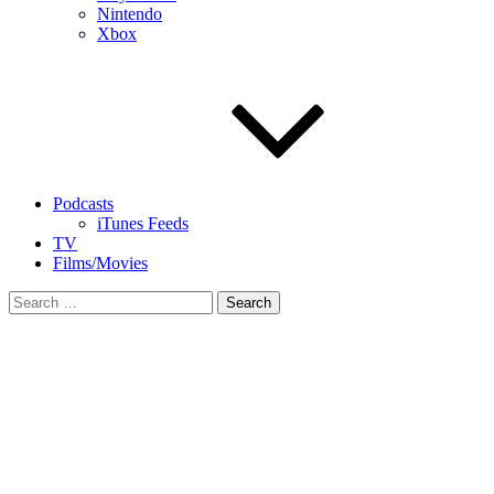
Nintendo
Xbox
Podcasts
iTunes Feeds
TV
Films/Movies
Search
for: