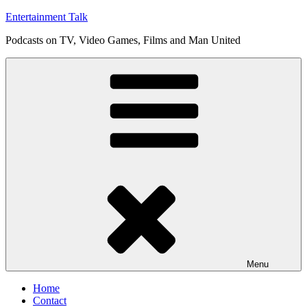
Skip
Entertainment Talk
to
Podcasts on TV, Video Games, Films and Man United
content
Menu
Home
Contact