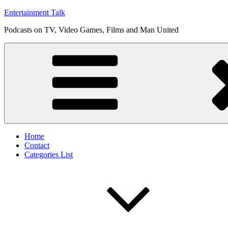
Skip
Entertainment Talk
to
Podcasts on TV, Video Games, Films and Man United
content
Home
Contact
Categories List