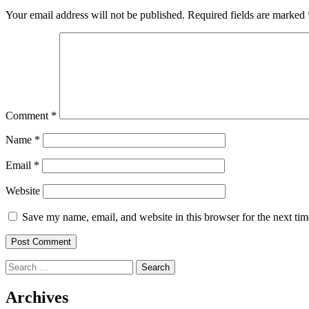
Your email address will not be published.
Required fields are marked
Comment
*
Name
*
Email
*
Website
Save my name, email, and website in this browser for the next ti
Search
for:
Archives