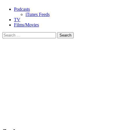
Podcasts
iTunes Feeds
TV
Films/Movies
Search
for: