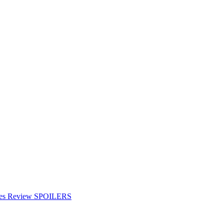
ries Review SPOILERS