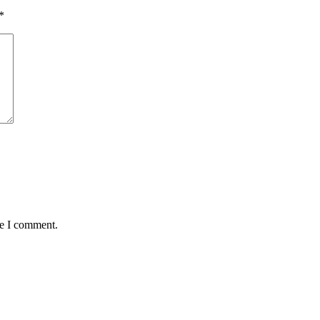
*
me I comment.