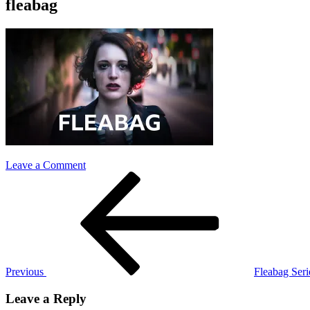
fleabag
on
Leave a Comment
Post
Previous
fleabag
Post
navigation
Previous
Fleabag Se
Leave a Reply