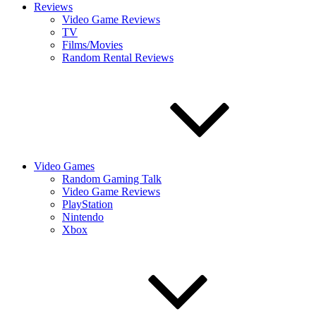
Reviews
Video Game Reviews
TV
Films/Movies
Random Rental Reviews
Video Games
Random Gaming Talk
Video Game Reviews
PlayStation
Nintendo
Xbox