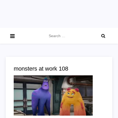
Search
for:
monsters at work 108