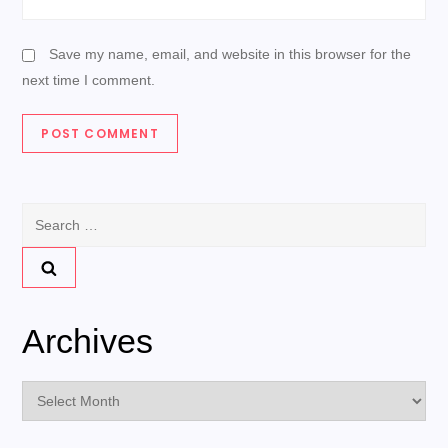
Save my name, email, and website in this browser for the
next time I comment.
Search
for:
Archives
Archives