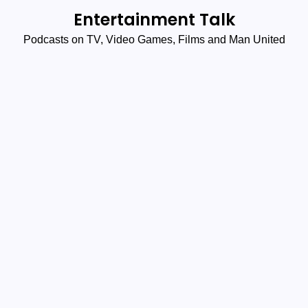
Skip
Entertainment Talk
to
Podcasts on TV, Video Games, Films and Man United
content