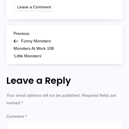
on
Leave a Comment
monsters
at
work
108
P
Previous
Previous
Post
Funny Monsters:
o
Monsters At Work 108
‘Little Monsters’
s
t
Leave a Reply
n
Your email address will not be published.
Required fields are
a
marked
*
v
Comment
*