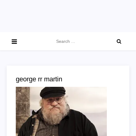
Search
for:
george rr martin