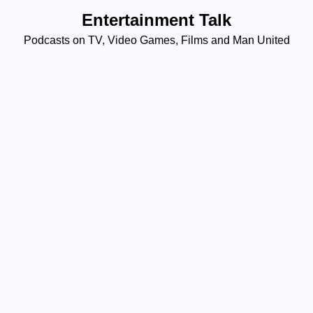
Skip
Entertainment Talk
to
Podcasts on TV, Video Games, Films and Man United
content