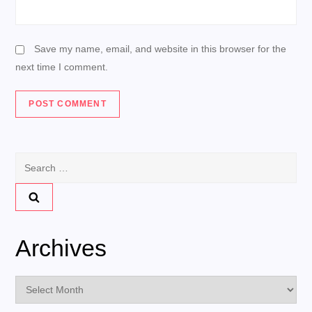
Save my name, email, and website in this browser for the
next time I comment.
Search
for:
Archives
Archives