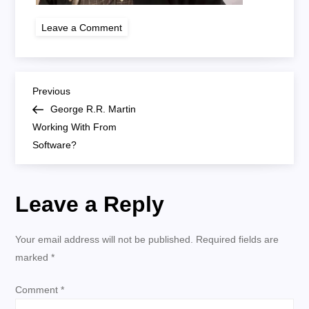
on
Leave a Comment
george
rr
martin
P
Previous
Previous
Post
George R.R. Martin
o
Working With From
Software?
s
t
Leave a Reply
n
Your email address will not be published.
Required fields are
a
marked
*
v
Comment
*