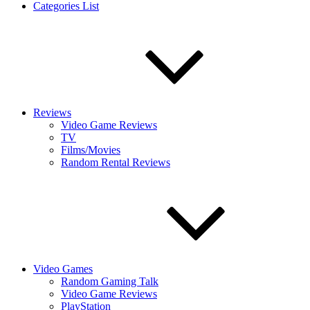
Categories List
Reviews
Video Game Reviews
TV
Films/Movies
Random Rental Reviews
Video Games
Random Gaming Talk
Video Game Reviews
PlayStation