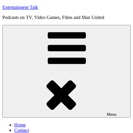
Skip
Entertainment Talk
to
Podcasts on TV, Video Games, Films and Man United
content
Menu
Home
Contact