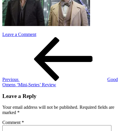
on
Leave a Comment
Post
Previous
good
Post
omens
navigation
Previous
Good
Omens ‘Mini-Series’ Review
Leave a Reply
Your email address will not be published.
Required fields are
marked
*
Comment
*