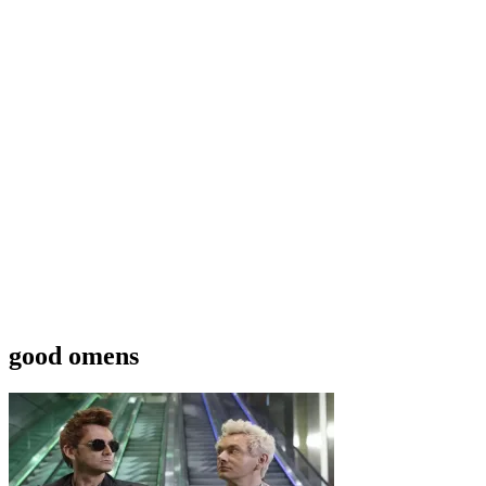
good omens