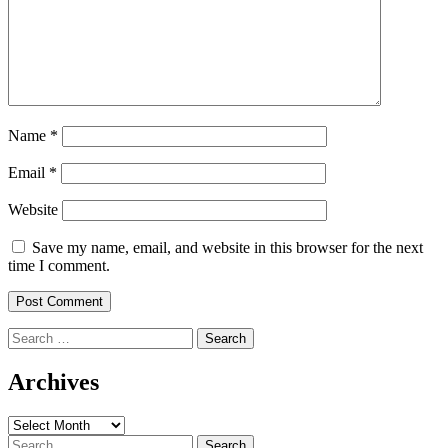
Name
*
Email
*
Website
Save my name, email, and website in this browser for the next
time I comment.
Search
for:
Archives
Archives
Search