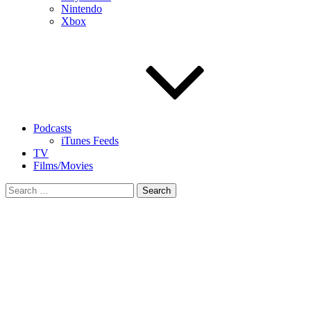
Nintendo
Xbox
Podcasts
iTunes Feeds
TV
Films/Movies
Search
for: