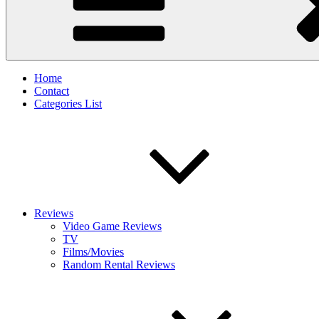
Home
Contact
Categories List
Reviews
Video Game Reviews
TV
Films/Movies
Random Rental Reviews