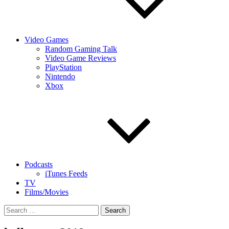
Video Games
Random Gaming Talk
Video Game Reviews
PlayStation
Nintendo
Xbox
Podcasts
iTunes Feeds
TV
Films/Movies
Search
for: