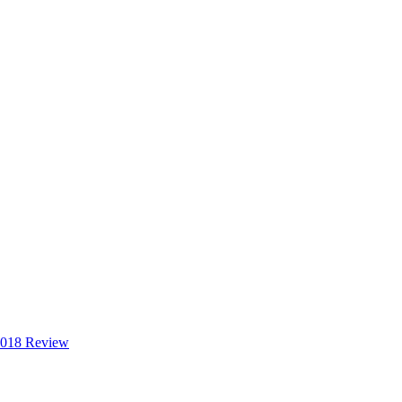
2018 Review