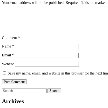
Your email address will not be published.
Required fields are marked
Comment
*
Name
*
Email
*
Website
Save my name, email, and website in this browser for the next ti
Search
for:
Archives