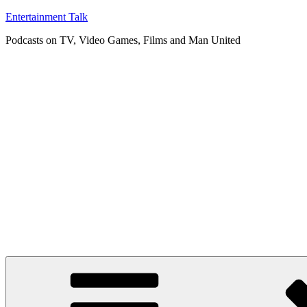
Skip
Entertainment Talk
to
Podcasts on TV, Video Games, Films and Man United
content