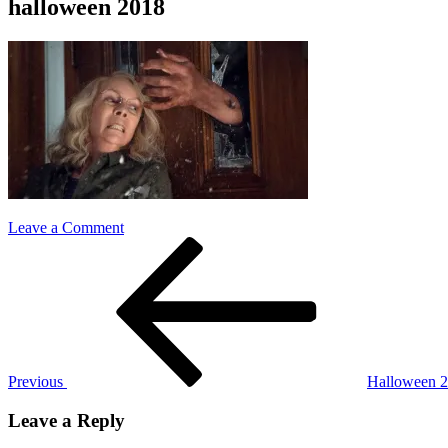
halloween 2018
on
Leave a Comment
Post
Previous
halloween
Post
2018
navigation
Previous
Halloween 
Leave a Reply