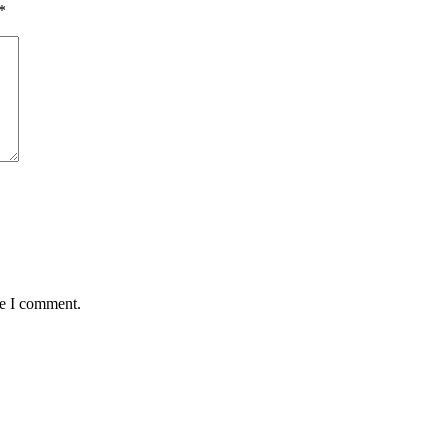
*
me I comment.