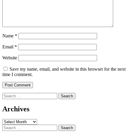
Name
*
Email
*
Website
Save my name, email, and website in this browser for the next
time I comment.
Search
for:
Archives
Archives
Search
for: