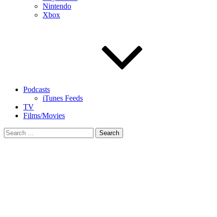
Nintendo
Xbox
Podcasts
iTunes Feeds
TV
Films/Movies
Search
for: