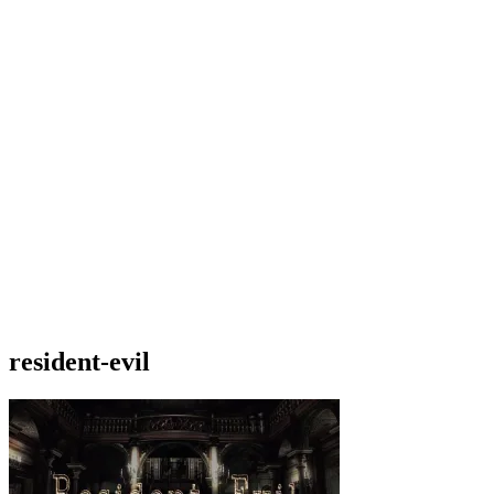
resident-evil