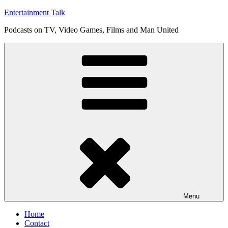
Skip
Entertainment Talk
to
Podcasts on TV, Video Games, Films and Man United
content
Menu
Home
Contact