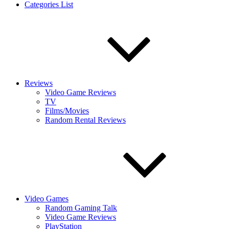
Categories List
Reviews
Video Game Reviews
TV
Films/Movies
Random Rental Reviews
Video Games
Random Gaming Talk
Video Game Reviews
PlayStation