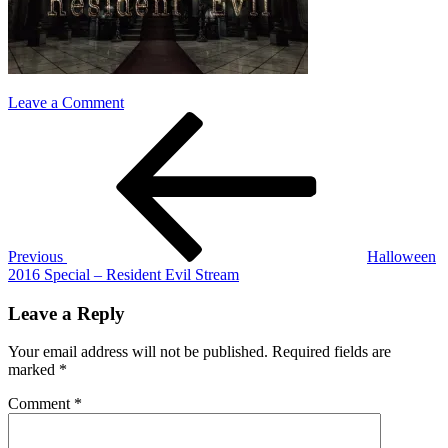
on
Leave a Comment
Post
Previous
resident-
Post
evil
navigation
Previous
Halloween
2016 Special – Resident Evil Stream
Leave a Reply
Your email address will not be published.
Required fields are
marked
*
Comment
*