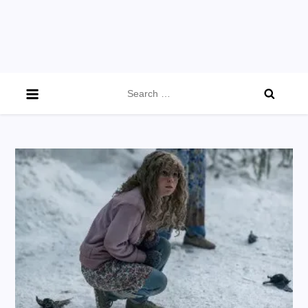
Search
for: