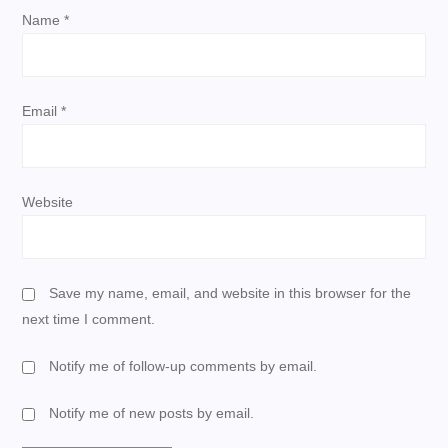
i
Name
*
o
n
Email
*
Website
Save my name, email, and website in this browser for the
next time I comment.
Notify me of follow-up comments by email.
Notify me of new posts by email.