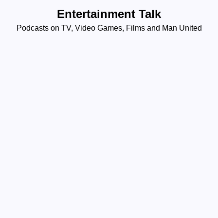
Skip
Entertainment Talk
to
Podcasts on TV, Video Games, Films and Man United
content