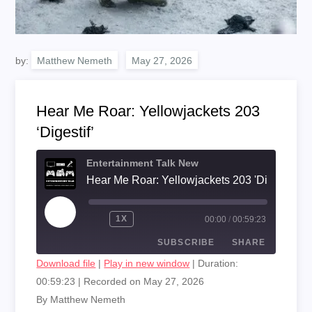
by:
Matthew Nemeth
Hear Me Roar: Yellowjackets 203
‘Digestif’
Entertainment Talk New
Hear Me Roar: Yellowjackets 203 'Digestif'
PLAY
1X
00:00
/
00:59:23
EPISODE
SUBSCRIBE
SHARE
Download file
|
Play in new window
|
Duration:
00:59:23
|
Recorded on May 27, 2026
SHARE
RSS FEED
By Matthew Nemeth