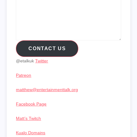
CONTACT US
@etalkuk
Twitter
Patreon
matthew@entertainmenttalk.org
Facebook Page
Matt’s Twitch
Kualo Domains