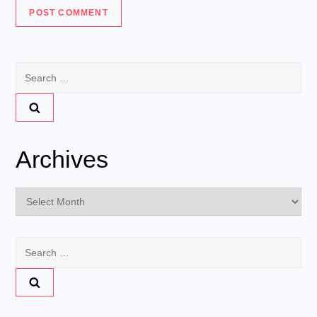
Search
for:
Archives
Archives
Search
for: