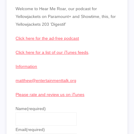
LINK
Welcome to Hear Me Roar, our podcast for
EMBED
Yellowjackets on Paramount+ and Showtime, this, for
Yellowjackets 203 ‘Digestif’
Click here for the ad-free podcast
Click here for a list of our iTunes feeds
.
Information
matthew@entertainmenttalk.org
Please rate and review us on iTunes
Name
(required)
Email
(required)