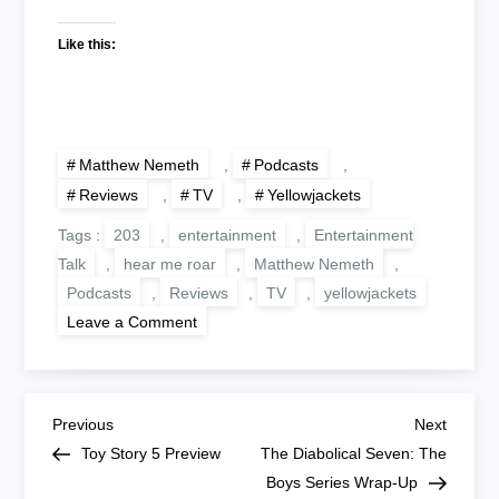
Like this:
Matthew Nemeth
,
Podcasts
,
Reviews
,
TV
,
Yellowjackets
Tags :
203
,
entertainment
,
Entertainment
Talk
,
hear me roar
,
Matthew Nemeth
,
Podcasts
,
Reviews
,
TV
,
yellowjackets
on
Leave a Comment
Hear
Me
Roar:
Yellowjackets
203
P
‘Digestif’
Previous
Next
Previous
Next
Post
Post
Toy Story 5 Preview
The Diabolical Seven: The
o
Boys Series Wrap-Up