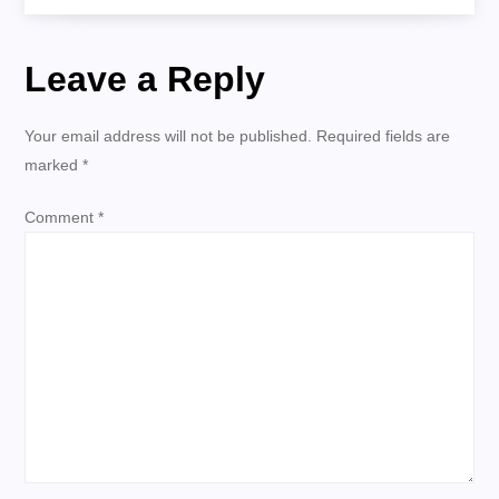
s
Leave a Reply
t
n
Your email address will not be published.
Required fields are
marked
*
a
Comment
*
v
i
g
a
t