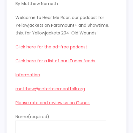
RSS FEED
By Matthew Nemeth
LINK
Welcome to Hear Me Roar, our podcast for
EMBED
Yellowjackets on Paramount+ and Showtime,
this, for Yellowjackets 204 ‘Old Wounds’
Click here for the ad-free podcast
Click here for a list of our iTunes feeds
.
Information
matthew@entertainmenttalk.org
Please rate and review us on iTunes
Name
(required)