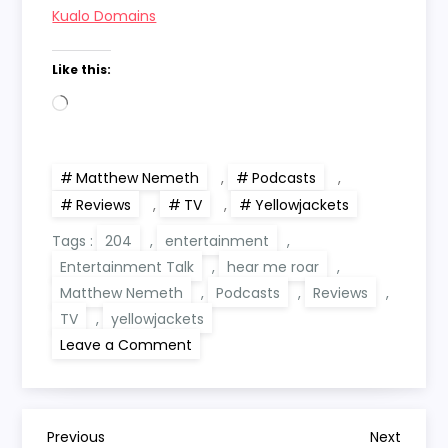
Kualo Domains
Like this:
Loading…
Matthew Nemeth
,
Podcasts
,
Reviews
,
TV
,
Yellowjackets
Tags :
204
,
entertainment
,
Entertainment Talk
,
hear me roar
,
Matthew Nemeth
,
Podcasts
,
Reviews
,
TV
,
yellowjackets
on
Leave a Comment
Hear
Me
Roar:
Yellowjackets
204
P
‘Old
Previous
Next
Previous
Next