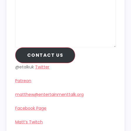
CONTACT US
@etalkuk
Twitter
Patreon
matthew@entertainmenttalk.org
Facebook Page
Matt’s Twitch