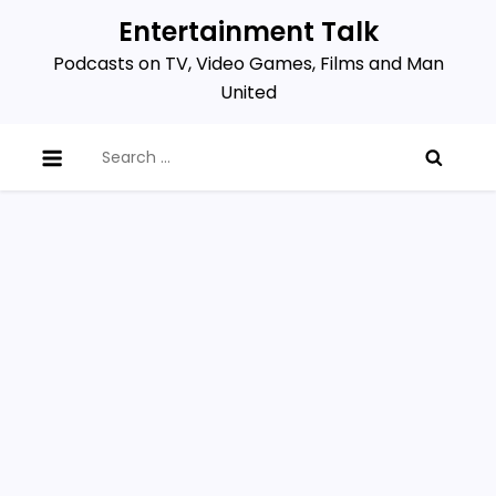
Skip
Entertainment Talk
to
Podcasts on TV, Video Games, Films and Man
content
United
Search
for: