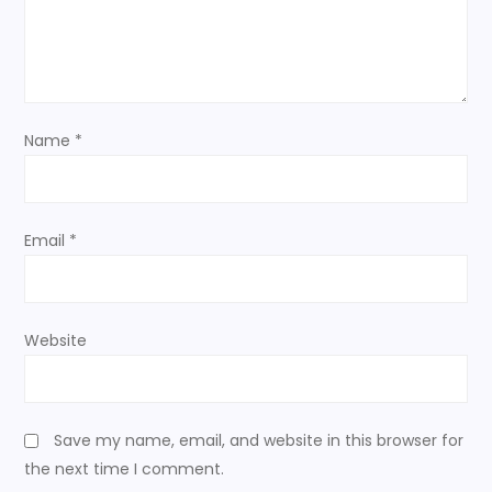
t
i
o
Name
*
n
Email
*
Website
Save my name, email, and website in this browser for
the next time I comment.