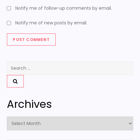
Notify me of follow-up comments by email.
Notify me of new posts by email.
Search
for:
Archives
Archives