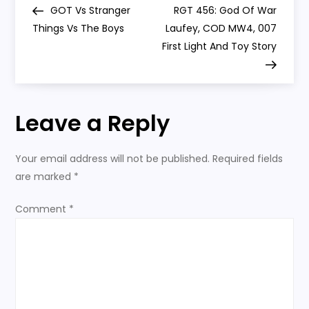
Wounds’
Post
Post
GOT Vs Stranger
RGT 456: God Of War
o
Things Vs The Boys
Laufey, COD MW4, 007
First Light And Toy Story
s
t
Leave a Reply
n
a
Your email address will not be published.
Required fields
are marked
*
v
Comment
*
i
g
a