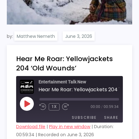
by:
Matthew Nemeth
Hear Me Roar: Yellowjackets
204 ‘Old Wounds’
Entertainment Talk New
PLAY
1X
00:00
/
00:59:34
EPISODE
SUBSCRIBE
SHARE
Download file
|
Play in new window
|
Duration:
00:59:34
|
Recorded on June 3, 2026
SHARE