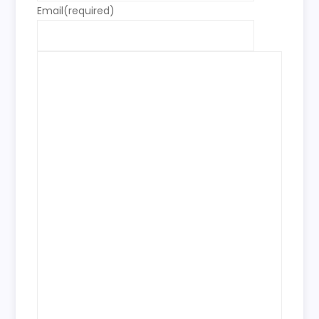
Email
(required)