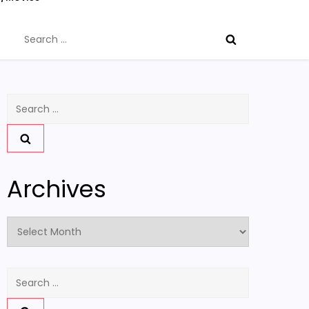
Search
for:
Search
for:
Archives
Archives
Search
for: