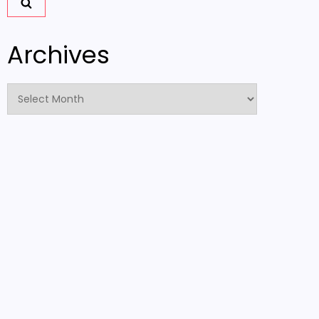
Archives
Archives