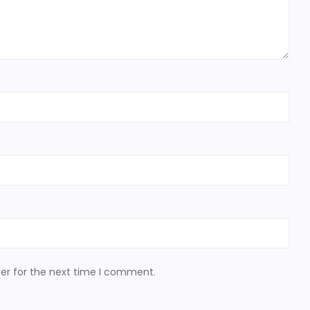
er for the next time I comment.