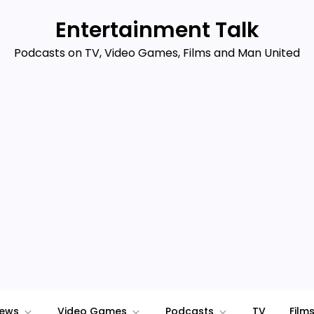
Entertainment Talk
Podcasts on TV, Video Games, Films and Man United
iews
Video Games
Podcasts
TV
Film