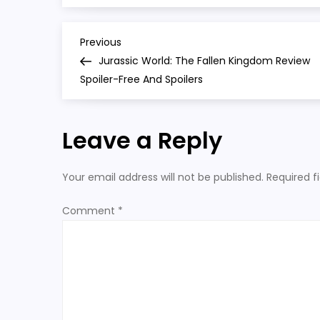
P
Previous
Previous
Post
Jurassic World: The Fallen Kingdom Review
o
Spoiler-Free And Spoilers
s
Leave a Reply
t
n
Your email address will not be published.
Required f
a
Comment
*
v
i
g