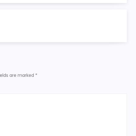
ields are marked
*