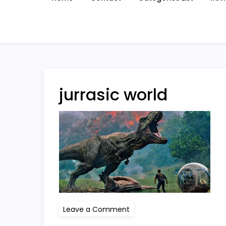
jurrasic world
on
Leave a Comment
jurrasic
world