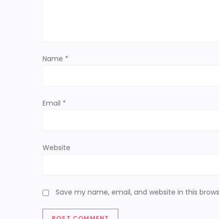
a
t
Name
*
i
o
Email
*
n
Website
Save my name, email, and website in this brows