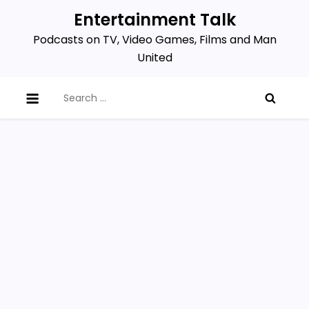
Skip
Entertainment Talk
to
Podcasts on TV, Video Games, Films and Man
content
United
Search
for: