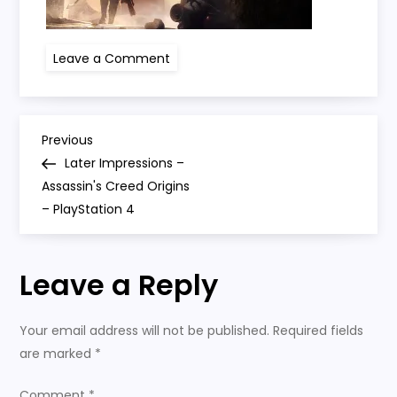
on
Leave a Comment
Assassins-
Creed-
Origins
P
Previous
Previous
Post
Later Impressions –
o
Assassin's Creed Origins
– PlayStation 4
s
t
Leave a Reply
n
Your email address will not be published.
Required fields
a
are marked
*
Comment
*