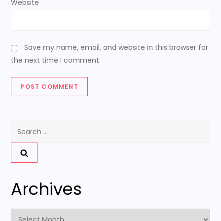
Website
Save my name, email, and website in this browser for
the next time I comment.
Search
for:
Archives
Archives