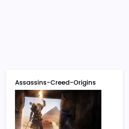
Assassins-Creed-Origins