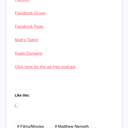
Facebook Group
Facebook Page
Matt’s Twitch
Kualo Domains
Click here for the ad-free podcast
Like this:
Loading…
Films/Movies
,
Matthew Nemeth
,