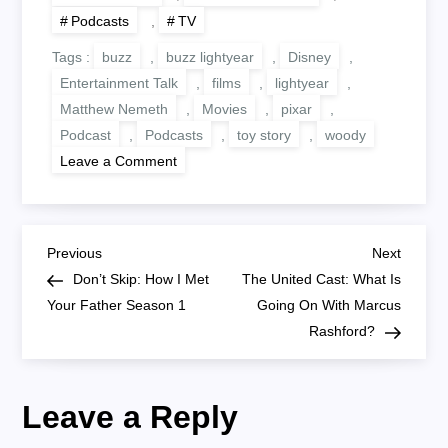
Podcasts
,
TV
Tags :
buzz
,
buzz lightyear
,
Disney
,
Entertainment Talk
,
films
,
lightyear
,
Matthew Nemeth
,
Movies
,
pixar
,
Podcast
,
Podcasts
,
toy story
,
woody
on
Leave a Comment
Lightyear
Preview
P
Previous
Next
Previous
Next
Post
Post
Don’t Skip: How I Met
The United Cast: What Is
o
Your Father Season 1
Going On With Marcus
Rashford?
s
t
Leave a Reply