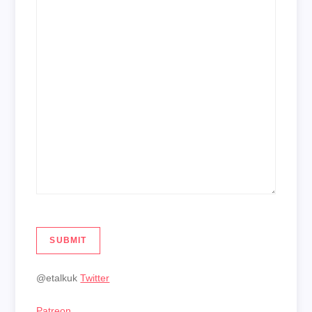
SUBMIT
@etalkuk
Twitter
Patreon