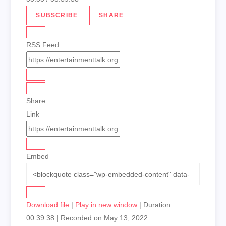
SUBSCRIBE
SHARE
RSS Feed
Share
Link
Embed
Download file
|
Play in new window
|
Duration:
00:39:38
|
Recorded on May 13, 2022