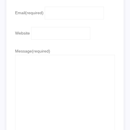
Email
(required)
Website
Message
(required)