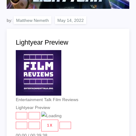
by:
Matthew Nemeth
Lightyear Preview
Entertainment Talk Film Reviews
Lightyear Preview
PLAY
PAUSE
EPISODE
EPISODE
1X
00:00
/
00:39:38