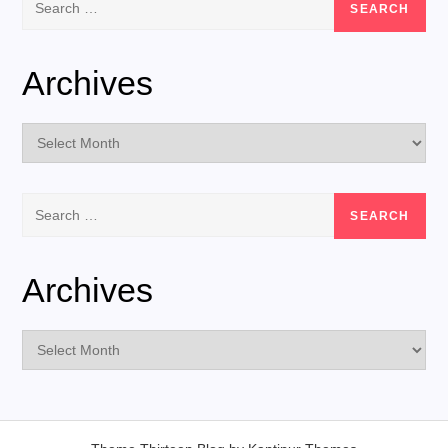
for:
Archives
Archives
Search
for:
Archives
Archives