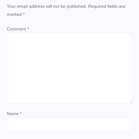
n
Your email address will not be published.
Required fields are
a
marked
*
v
Comment
*
i
g
a
t
i
Name
*
o
n