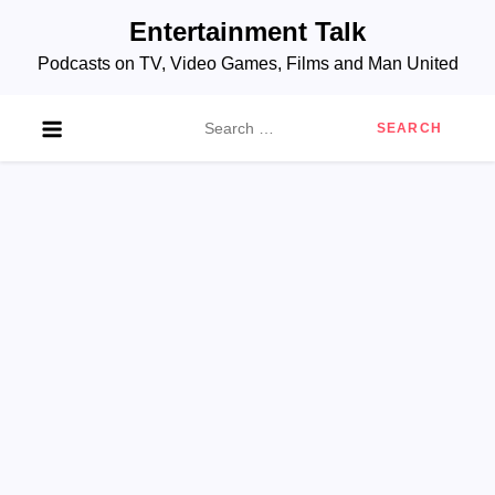
Skip
Entertainment Talk
to
Podcasts on TV, Video Games, Films and Man United
content
Search
for: