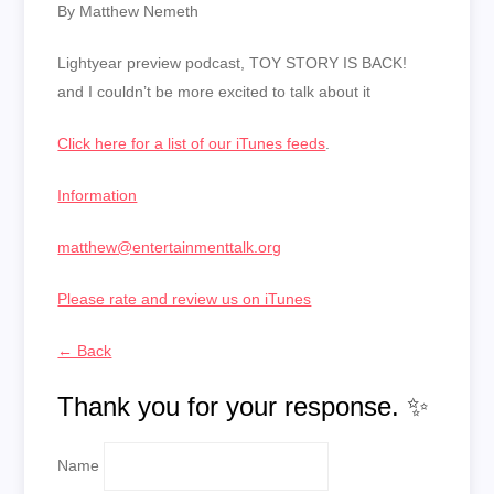
By Matthew Nemeth
Lightyear preview podcast, TOY STORY IS BACK!
and I couldn’t be more excited to talk about it
Click here for a list of our iTunes feeds
.
Information
matthew@entertainmenttalk.org
Please rate and review us on iTunes
← Back
Thank you for your response. ✨
Name