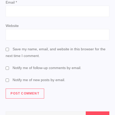
Email
*
Website
Save my name, email, and website in this browser for the
next time I comment.
Notify me of follow-up comments by email.
Notify me of new posts by email.
Search