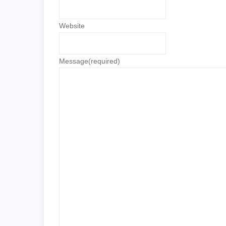
Website
Message
(required)