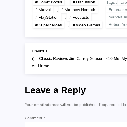
Comic Books
,
Discussion
,
Tags :
ave
Marvel
,
Matthew Nemeth
,
Entertain
marvels a
PlayStation
,
Podcasts
,
Robert Y
Superheroes
,
Video Games
P
Previous
Previous
Post
Classic Reviews Jim Carrey Season: 410 Me, My
o
And Irene
s
Leave a Reply
t
n
Your email address will not be published.
Required field
a
Comment
*