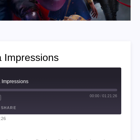
a Impressions
a Impressions
00:00
/
01:21:26
SHARE
:26