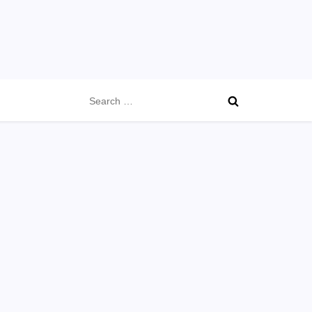
Search
for: