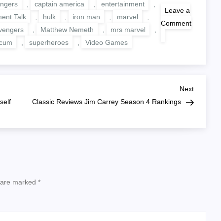
ngers
,
captain america
,
entertainment
,
Leave a
ment Talk
,
hulk
,
iron man
,
marvel
,
Comment
vengers
,
Matthew Nemeth
,
mrs marvel
,
on
Marvel’s
ocum
,
superheroes
,
Video Games
Avengers
Beta
Impressions
Next
Next
Post
self
Classic Reviews Jim Carrey Season 4 Rankings
s are marked
*