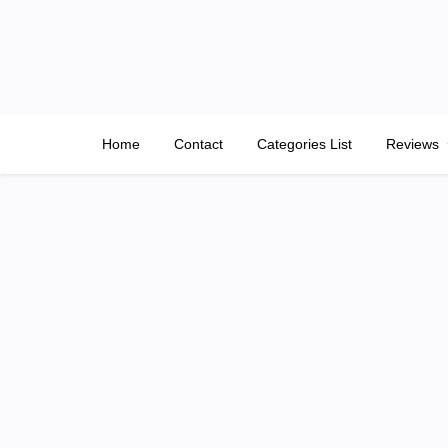
Skip
to
content
Home
Contact
Categories List
Reviews