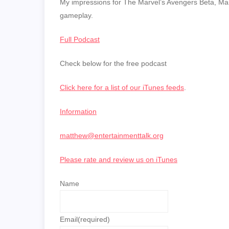
LINK
My impressions for The Marvel’s Avengers Beta, Marv
gameplay.
EMBED
Full Podcast
Check below for the free podcast
Click here for a list of our iTunes feeds
.
Information
matthew@entertainmenttalk.org
Please rate and review us on iTunes
Name
Email
(required)