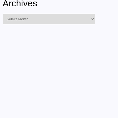
Archives
Archives