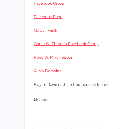
Facebook Group
Facebook Page
Matt’s Twitch
Game Of Thrones Facebook Group
Robert’s Mixer Stream
Kualo Domains
Play or download the free podcast below
Like this: