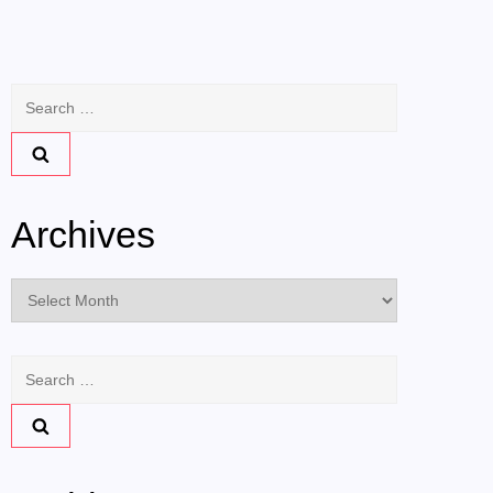
Search
for:
Archives
Archives
Search
for: