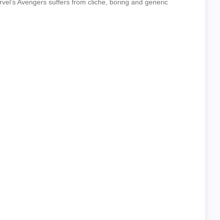
el’s Avengers suffers from cliche, boring and generic