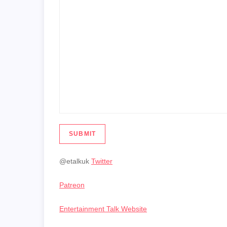
SUBMIT
@etalkuk
Twitter
Patreon
Entertainment Talk Website