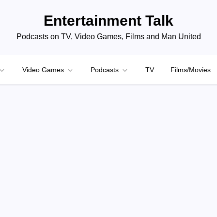
Entertainment Talk
Podcasts on TV, Video Games, Films and Man United
Video Games
Podcasts
TV
Films/Movies