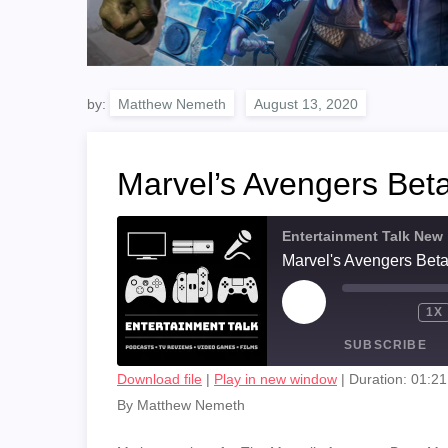
by:
Matthew Nemeth
Marvel’s Avengers Bet
Entertainment Talk New
Marvel's Avengers Bet
PLAY
1X
EPISODE
SUBSCRIBE
Download file
|
Play in new window
|
Duration: 01:21
By Matthew Nemeth
SHARE
RSS FEED