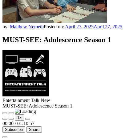
by:
Matthew Nemeth
Posted on:
April 27, 2025
April 27, 2025
MUST-SEE: Adolescence Season 1
Entertainment Talk New
MUST-SEE: Adolescence Season 1
Play
Pause
1x
Episode
Episode
00:00
/
01:10:57
Subscribe
Share