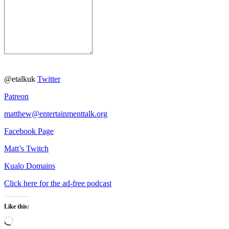
@etalkuk
Twitter
Patreon
matthew@entertainmenttalk.org
Facebook Page
Matt’s Twitch
Kualo Domains
Click here for the ad-free podcast
Like this:
Loading…