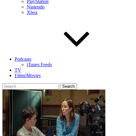
PlayStation
Nintendo
Xbox
Podcasts
iTunes Feeds
TV
Films/Movies
Search
for: