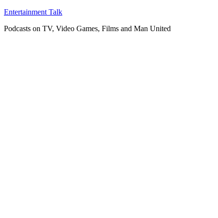
Skip
Entertainment Talk
to
Podcasts on TV, Video Games, Films and Man United
content