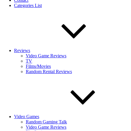
Contact
Categories List
Reviews
Video Game Reviews
TV
Films/Movies
Random Rental Reviews
Video Games
Random Gaming Talk
Video Game Reviews