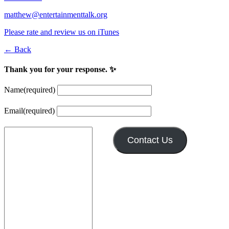
matthew@entertainmenttalk.org
Please rate and review us on iTunes
← Back
Thank you for your response. ✨
Name
(required)
Email
(required)
Contact Us