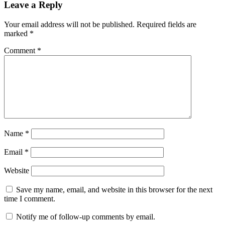
Leave a Reply
Your email address will not be published.
Required fields are
marked
*
Comment
*
Name
*
Email
*
Website
Save my name, email, and website in this browser for the next
time I comment.
Notify me of follow-up comments by email.