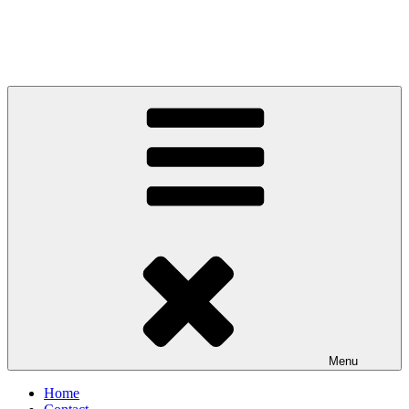
Menu
Home