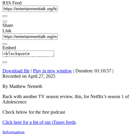
RSS Feed
Share
Link
Embed
Download file
|
Play in new window
|
Duration: 01:10:57
|
Recorded on April 27, 2025
By Matthew Nemeth
Back with another TV season review, this, for Netflix’s season 1 of
Adolescence
Check below for the free podcast
Click here for a list of our iTunes feeds
.
Information