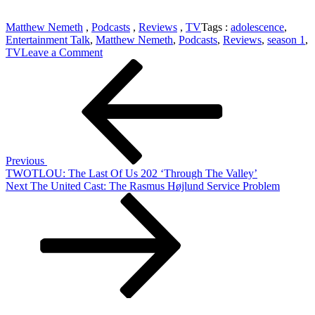
Matthew Nemeth
,
Podcasts
,
Reviews
,
TV
Tags :
adolescence
,
Entertainment Talk
,
Matthew Nemeth
,
Podcasts
,
Reviews
,
season 1
,
on
TV
Leave a Comment
Post
Previous
MUST-
Post
SEE:
navigation
Adolescence
Season
1
Previous
TWOTLOU: The Last Of Us 202 ‘Through The Valley’
Next
Next
The United Cast: The Rasmus Højlund Service Problem
Post